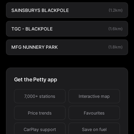
SAINSBURYS BLACKPOLE
(1.2km)
TGC - BLACKPOLE
(1.6km)
MFG NUNNERY PARK
(1.8km)
Get the Petty app
7,000+ stations
Interactive map
Price trends
Favourites
CarPlay support
Save on fuel