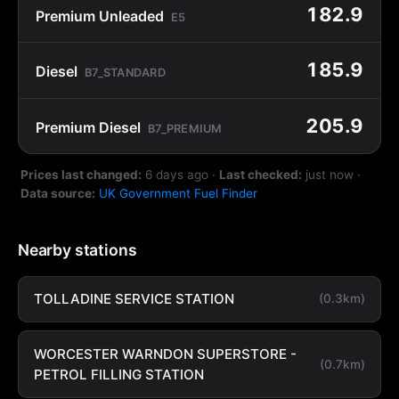
182.9
Premium Unleaded
E5
185.9
Diesel
B7_STANDARD
205.9
Premium Diesel
B7_PREMIUM
Prices last changed:
6 days ago
·
Last checked:
just now
·
Data source:
UK Government Fuel Finder
Nearby stations
TOLLADINE SERVICE STATION
(0.3km)
WORCESTER WARNDON SUPERSTORE -
(0.7km)
PETROL FILLING STATION