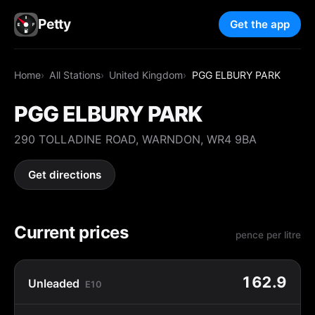
Petty
Get the app
Home
All Stations
United Kingdom
PGG ELBURY PARK
PGG ELBURY PARK
290 TOLLADINE ROAD, WARNDON, WR4 9BA
Get directions
Current prices
pence per litre
162.9
Unleaded
E10