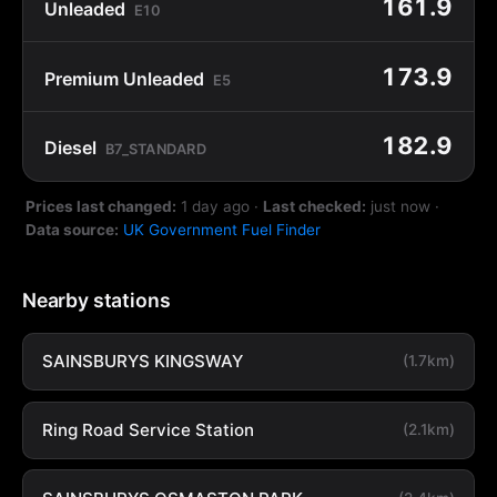
161.9
Unleaded
E10
173.9
Premium Unleaded
E5
182.9
Diesel
B7_STANDARD
Prices last changed:
1 day ago
·
Last checked:
just now
·
Data source:
UK Government Fuel Finder
Nearby stations
SAINSBURYS KINGSWAY
(1.7km)
Ring Road Service Station
(2.1km)