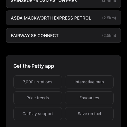
SAINSBURYS OSMASTON PARK
(2.4km)
ASDA MACKWORTH EXPRESS PETROL
(2.5km)
FAIRWAY SF CONNECT
(2.5km)
Get the Petty app
7,000+ stations
Interactive map
Price trends
Favourites
CarPlay support
Save on fuel