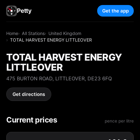
Petty
Get the app
Home
All Stations
United Kingdom
TOTAL HARVEST ENERGY LITTLEOVER
TOTAL HARVEST ENERGY
LITTLEOVER
475 BURTON ROAD, LITTLEOVER, DE23 6FQ
Get directions
Current prices
pence per litre