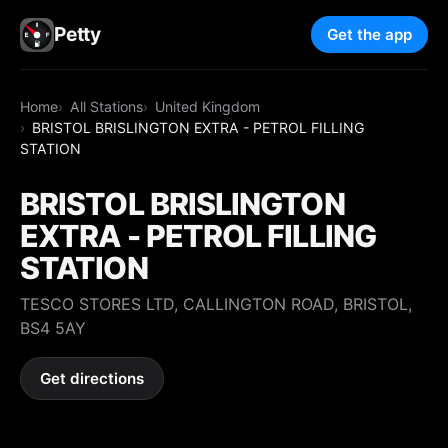
Petty
Get the app
Home
All Stations
United Kingdom
BRISTOL BRISLINGTON EXTRA - PETROL FILLING
STATION
BRISTOL BRISLINGTON
EXTRA - PETROL FILLING
STATION
TESCO STORES LTD, CALLINGTON ROAD, BRISTOL,
BS4 5AY
Get directions