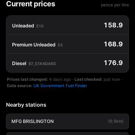
Current prices
pence per litre
158.9
Unleaded
E10
168.9
Premium Unleaded
E5
176.9
Diesel
B7_STANDARD
Prices last changed:
4 days ago
·
Last checked:
just now
·
Data source:
UK Government Fuel Finder
Nearby stations
MFG BRISLINGTON
(0.5km)