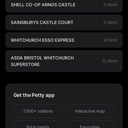
SHELL CO-OP ARNOS CASTLE
(1.3km)
SAINSBURYS CASTLE COURT
(1.3km)
WHITCHURCH ESSO EXPRESS
(2.1km)
ASDA BRISTOL WHITCHURCH
(2.3km)
SUPERSTORE
Get the Petty app
7,000+ stations
Interactive map
Price trends
Favourites