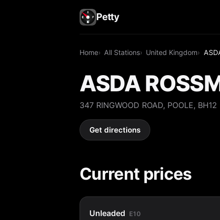
Petty
Home
All Stations
United Kingdom
ASD
ASDA ROSSM
347 RINGWOOD ROAD, POOLE, BH12
Get directions
Current prices
Unleaded
E10