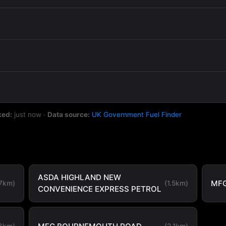
ked:
just now
·
Data source:
UK Government Fuel Finder
ASDA HIGHLAND NEW
MF
.7km)
(1.5km)
CONVENIENCE EXPRESS PETROL
.8km)
(2.1km)