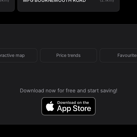
MFG BOURNEMOUTH ROAD
eractive map
Price trends
Favourite
Download now for free and start saving!