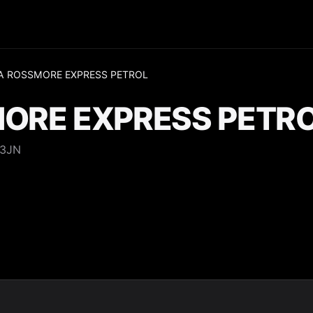
A ROSSMORE EXPRESS PETROL
ORE EXPRESS PETR
 3JN