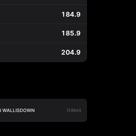
184.9
185.9
204.9
G WALLISDOWN
(1.6km)