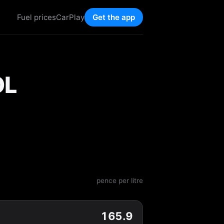
Fuel prices
CarPlay
Get the app
OL
pence per litre
165.9