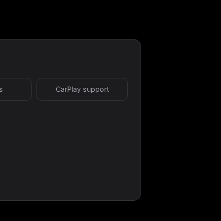
s
CarPlay support