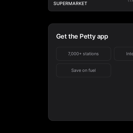
SUPERMARKET
Get the Petty app
7,000+ stations
Int
Save on fuel