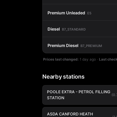
Premium Unleaded
E5
Diesel
B7_STANDARD
Premium Diesel
B7_PREMIUM
Prices last changed:
1 day ago
·
Last chec
Nearby stations
POOLE EXTRA - PETROL FILLING
(0
STATION
ASDA CANFORD HEATH
(1