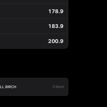
178.9
183.9
200.9
LL BIRCH
(1.9km)