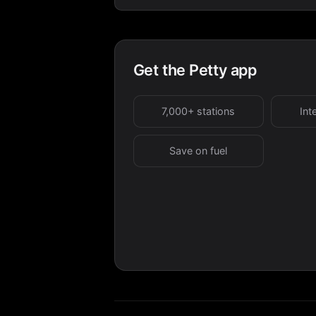
Get the Petty app
7,000+ stations
Int
Save on fuel