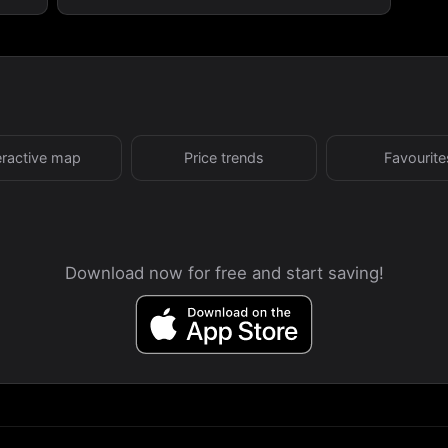
eractive map
Price trends
Favourite
Download now for free and start saving!