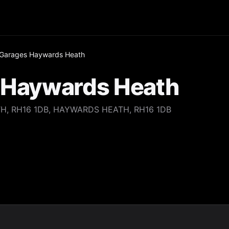
e Garages Haywards Heath
s Haywards Heath
H, RH16 1DB, HAYWARDS HEATH, RH16 1DB