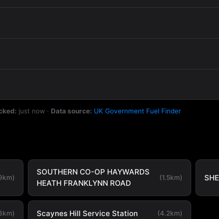
cked:
just now
·
Data source:
UK Government Fuel Finder
SOUTHERN CO-OP HAYWARDS
SHE
.9km)
(1.5km)
HEATH FRANKLYNN ROAD
Scaynes Hill Service Station
.8km)
(4.2km)