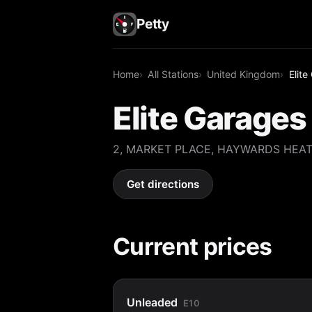
Petty
Home
All Stations
United Kingdom
Elit
Elite Garage
2, MARKET PLACE, HAYWARDS HEAT
Get directions
Current prices
Unleaded
E10