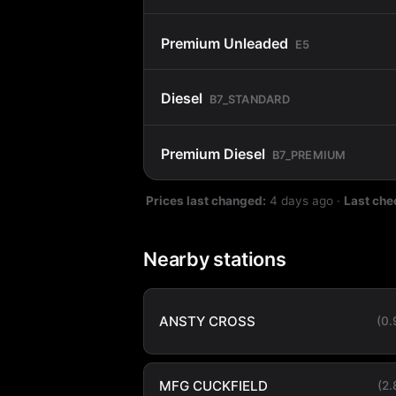
Premium Unleaded
E5
Diesel
B7_STANDARD
Premium Diesel
B7_PREMIUM
Prices last changed:
4 days ago
·
Last che
Nearby stations
ANSTY CROSS
(0
MFG CUCKFIELD
(2