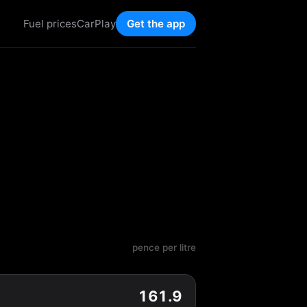
Fuel prices
CarPlay
Get the app
pence per litre
161.9