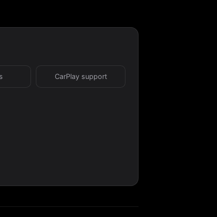
s
CarPlay support