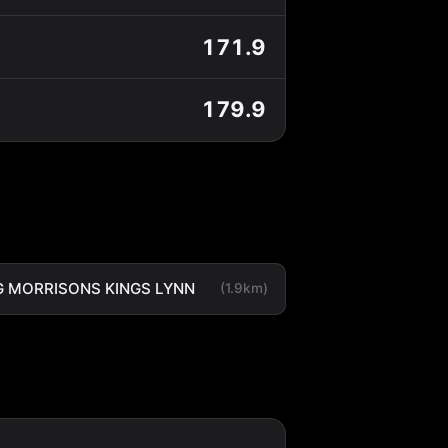
171.9
179.9
 MORRISONS KINGS LYNN
(1.9km)