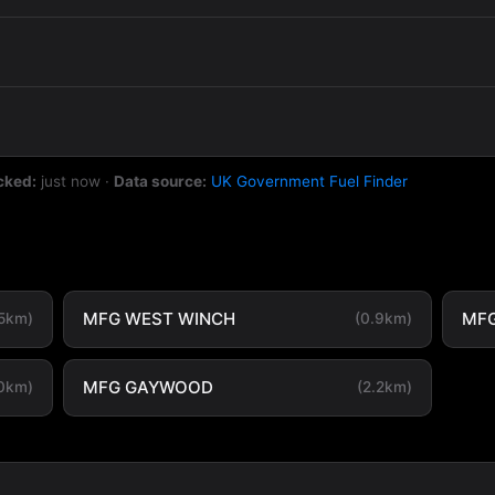
cked:
just now
·
Data source:
UK Government Fuel Finder
MFG WEST WINCH
MFG
.5km)
(0.9km)
MFG GAYWOOD
.0km)
(2.2km)