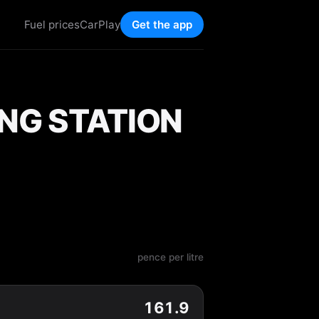
Fuel prices
CarPlay
Get the app
ING STATION
pence per litre
161.9