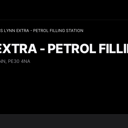
S LYNN EXTRA - PETROL FILLING STATION
EXTRA - PETROL FILL
NN, PE30 4NA