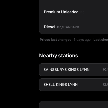
Premium Unleaded
E5
Diesel
B7_STANDARD
Prices last changed:
6 days ago
·
Last che
Nearby stations
SAINSBURYS KINGS LYNN
(0
SHELL KINGS LYNN
(2