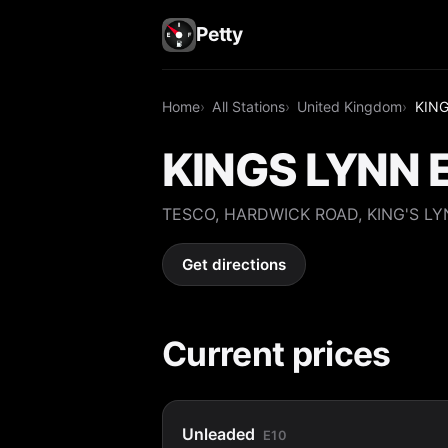
Petty
Home
All Stations
United Kingdom
KING
KINGS LYNN 
TESCO, HARDWICK ROAD, KING'S LY
Get directions
Current prices
Unleaded
E10