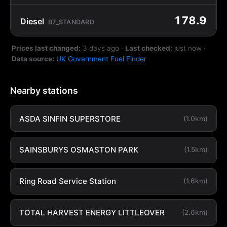
178.9
Diesel
B7_STANDARD
Prices last changed:
3 days ago
·
Last checked:
just now
·
Data source:
UK Government Fuel Finder
Nearby stations
ASDA SINFIN SUPERSTORE
(1.0km)
SAINSBURYS OSMASTON PARK
(1.5km)
Ring Road Service Station
(1.6km)
TOTAL HARVEST ENERGY LITTLEOVER
(2.6km)