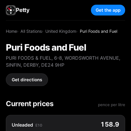
Petty
Get the app
Home
All Stations
United Kingdom
Puri Foods and Fuel
Puri Foods and Fuel
PURI FOODS & FUEL, 6-8, WORDSWORTH AVENUE,
SINFIN, DERBY, DE24 9HP
Get directions
Current prices
pence per litre
158.9
Unleaded
E10