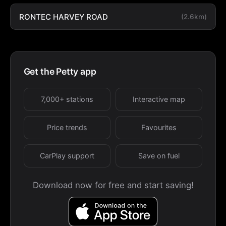
RONTEC HARVEY ROAD
(2.6km)
Get the Petty app
7,000+ stations
Interactive map
Price trends
Favourites
CarPlay support
Save on fuel
Download now for free and start saving!