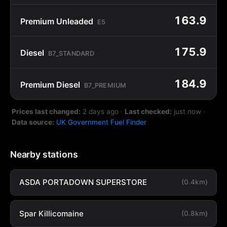
163.9
Premium Unleaded
E5
175.9
Diesel
B7_STANDARD
184.9
Premium Diesel
B7_PREMIUM
Prices last changed:
2 days ago
·
Last checked:
just now
·
Data source:
UK Government Fuel Finder
Nearby stations
ASDA PORTADOWN SUPERSTORE
(0.4km)
Spar Killicomaine
(0.8km)