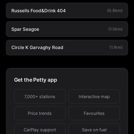
Russells Food&Drink 404
(0.8km)
Spar Seagoe
(1.0km)
Circle K Garvaghy Road
(1.1km)
Get the Petty app
7,000+ stations
Interactive map
Price trends
Favourites
CarPlay support
Save on fuel