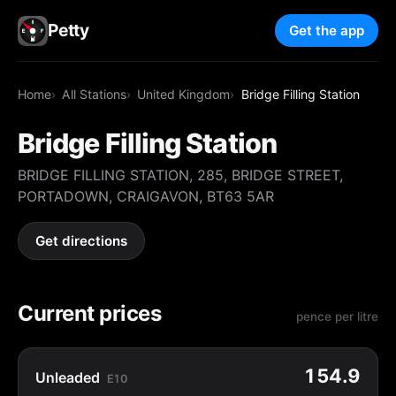
Petty
Get the app
Home
All Stations
United Kingdom
Bridge Filling Station
Bridge Filling Station
BRIDGE FILLING STATION, 285, BRIDGE STREET,
PORTADOWN, CRAIGAVON, BT63 5AR
Get directions
Current prices
pence per litre
154.9
Unleaded
E10