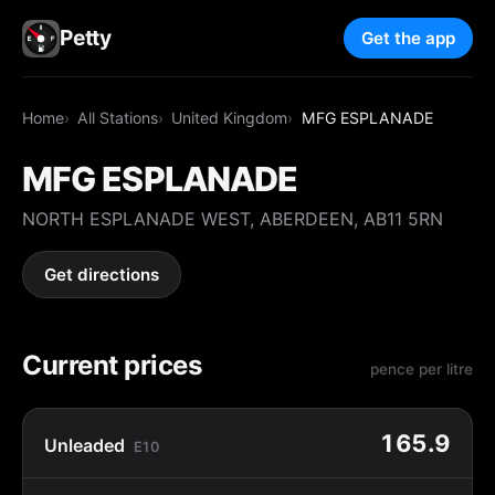
Petty
Get the app
Home
All Stations
United Kingdom
MFG ESPLANADE
MFG ESPLANADE
NORTH ESPLANADE WEST, ABERDEEN, AB11 5RN
Get directions
Current prices
pence per litre
165.9
Unleaded
E10