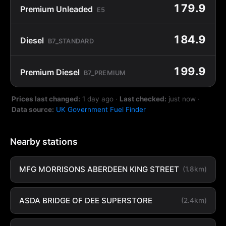
179.9
Premium Unleaded
E5
184.9
Diesel
B7_STANDARD
199.9
Premium Diesel
B7_PREMIUM
Prices last changed:
1 day ago
·
Last checked:
just now
·
Data source:
UK Government Fuel Finder
Nearby stations
MFG MORRISONS ABERDEEN KING STREET
(1.8km)
ASDA BRIDGE OF DEE SUPERSTORE
(2.4km)