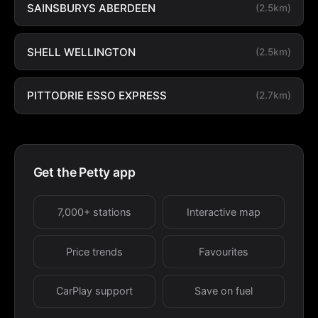
SAINSBURYS ABERDEEN
(2.5km)
SHELL WELLINGTON
(2.5km)
PITTODRIE ESSO EXPRESS
(2.7km)
Get the Petty app
7,000+ stations
Interactive map
Price trends
Favourites
CarPlay support
Save on fuel