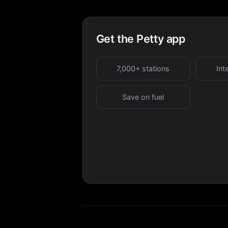
Get the Petty app
7,000+ stations
Int
Save on fuel