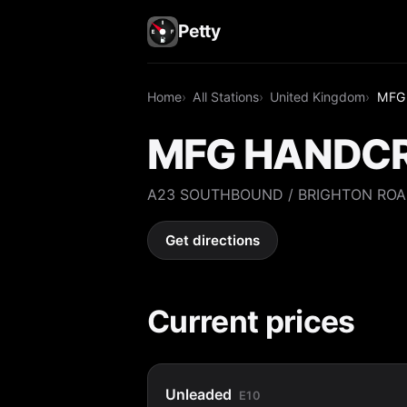
Petty
Home
All Stations
United Kingdom
MFG
MFG HANDC
A23 SOUTHBOUND / BRIGHTON ROA
Get directions
Current prices
Unleaded
E10