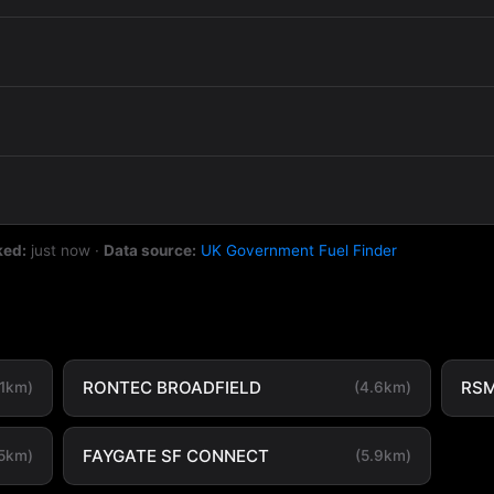
ked:
just now
·
Data source:
UK Government Fuel Finder
RONTEC BROADFIELD
RSM
.1km)
(4.6km)
FAYGATE SF CONNECT
.5km)
(5.9km)