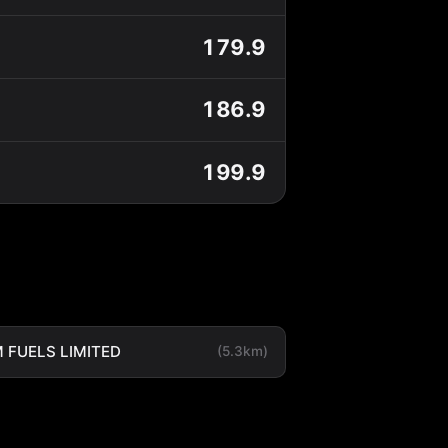
179.9
186.9
199.9
 FUELS LIMITED
(5.3km)