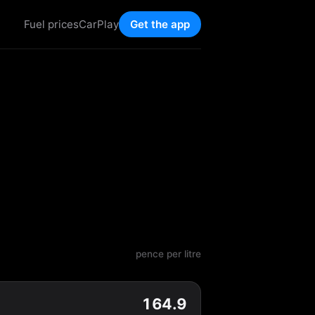
Fuel prices
CarPlay
Get the app
pence per litre
164.9