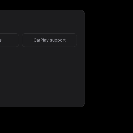
s
CarPlay support