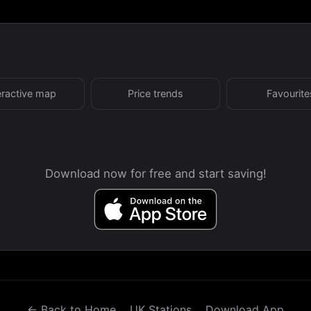
eractive map
Price trends
Favourite
Download now for free and start saving!
← Back to Home
UK Stations
Download App