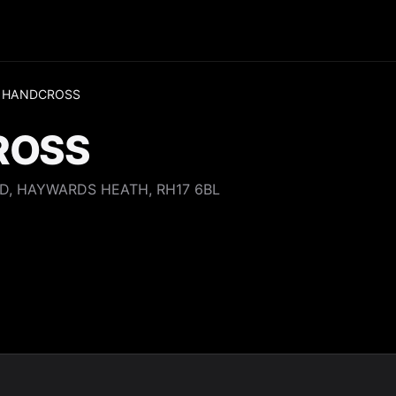
 HANDCROSS
ROSS
D, HAYWARDS HEATH, RH17 6BL