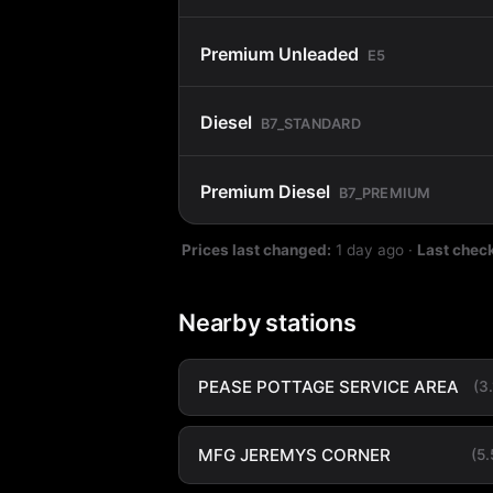
Premium Unleaded
E5
Diesel
B7_STANDARD
Premium Diesel
B7_PREMIUM
Prices last changed:
1 day ago
·
Last chec
Nearby stations
PEASE POTTAGE SERVICE AREA
(3
MFG JEREMYS CORNER
(5