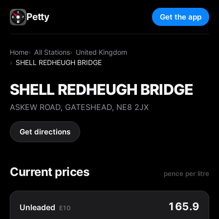
Petty
Get the app
Home
All Stations
United Kingdom
SHELL REDHEUGH BRIDGE
SHELL REDHEUGH BRIDGE
ASKEW ROAD, GATESHEAD, NE8 2JX
Get directions
Current prices
pence per litre
165.9
Unleaded
E10