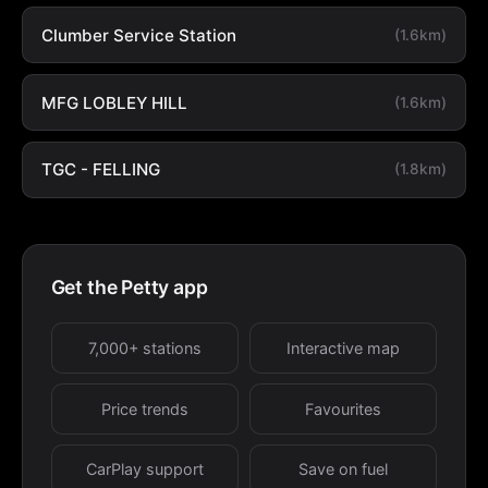
Clumber Service Station
(1.6km)
MFG LOBLEY HILL
(1.6km)
TGC - FELLING
(1.8km)
Get the Petty app
7,000+ stations
Interactive map
Price trends
Favourites
CarPlay support
Save on fuel