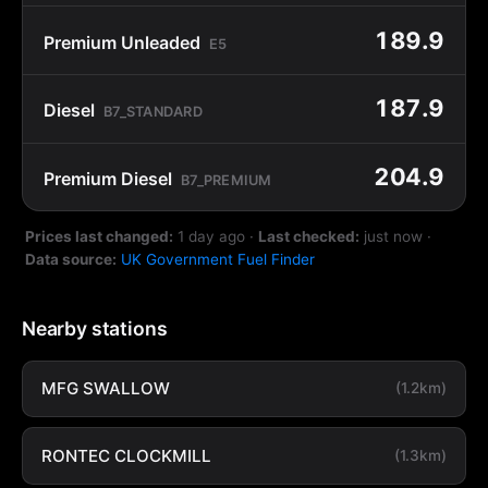
189.9
Premium Unleaded
E5
187.9
Diesel
B7_STANDARD
204.9
Premium Diesel
B7_PREMIUM
Prices last changed:
1 day ago
·
Last checked:
just now
·
Data source:
UK Government Fuel Finder
Nearby stations
MFG SWALLOW
(1.2km)
RONTEC CLOCKMILL
(1.3km)