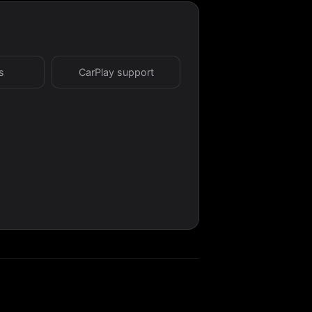
s
CarPlay support