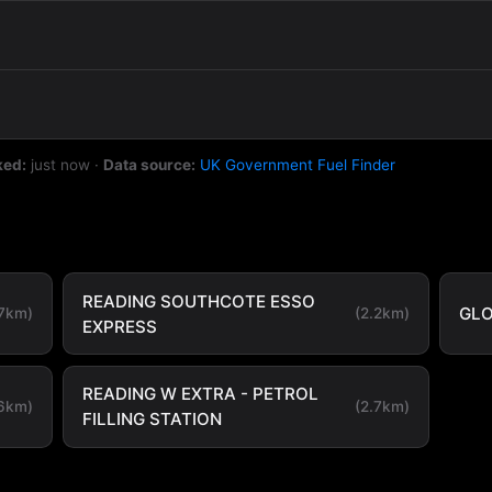
ked:
just now
·
Data source:
UK Government Fuel Finder
READING SOUTHCOTE ESSO
GLO
.7km)
(2.2km)
EXPRESS
READING W EXTRA - PETROL
.6km)
(2.7km)
FILLING STATION