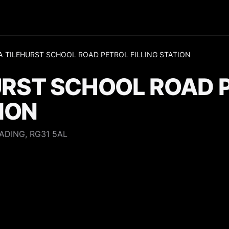
 TILEHURST SCHOOL ROAD PETROL FILLING STATION
URST SCHOOL ROAD 
TION
ADING, RG31 5AL