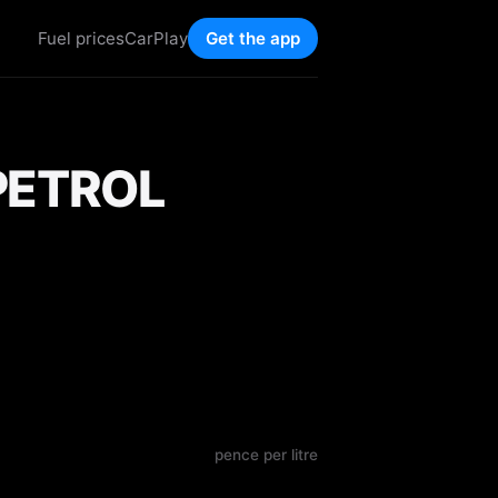
Fuel prices
CarPlay
Get the app
PETROL
pence per litre