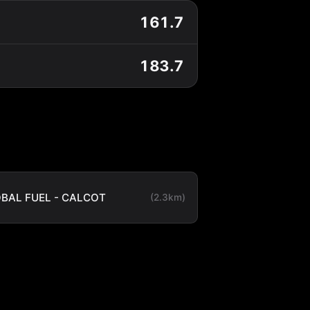
161.7
183.7
BAL FUEL - CALCOT
(2.3km)