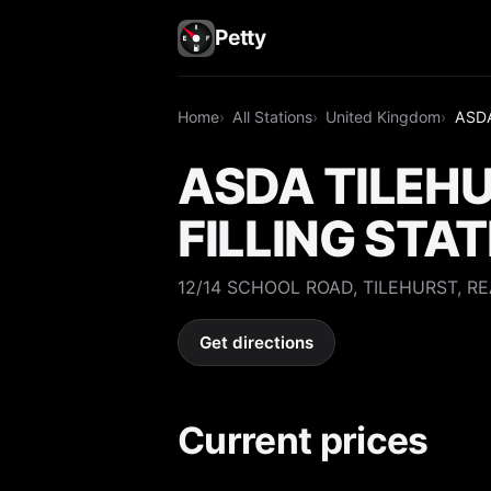
Petty
Home
All Stations
United Kingdom
ASDA
ASDA TILEH
FILLING STA
12/14 SCHOOL ROAD, TILEHURST, RE
Get directions
Current prices