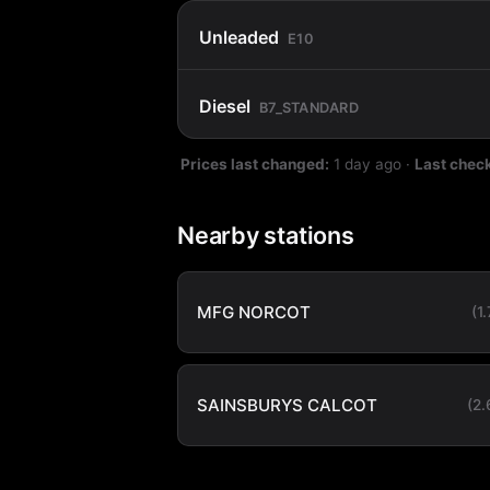
Unleaded
E10
Diesel
B7_STANDARD
Prices last changed:
1 day ago
·
Last chec
Nearby stations
MFG NORCOT
(1
SAINSBURYS CALCOT
(2