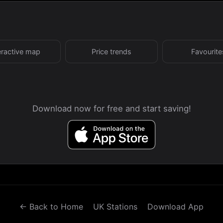
eractive map
Price trends
Favourite
Download now for free and start saving!
← Back to Home
UK Stations
Download App