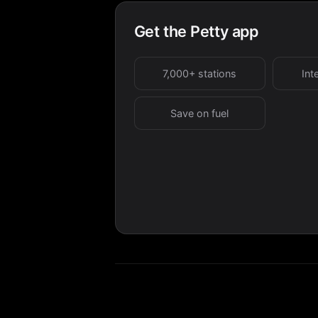
Get the Petty app
7,000+ stations
Int
Save on fuel