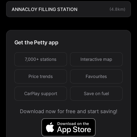
ANNACLOY FILLING STATION
(4.8km)
Get the Petty app
7,000+ stations
Interactive map
Price trends
Favourites
CarPlay support
Save on fuel
Download now for free and start saving!