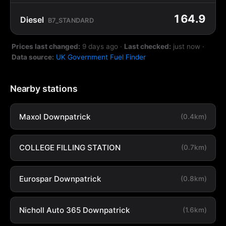
164.9
Diesel
B7_STANDARD
Prices last changed:
9 days ago
·
Last checked:
just now
·
Data source:
UK Government Fuel Finder
Nearby stations
Maxol Downpatrick
(0.4km)
COLLEGE FILLING STATION
(0.7km)
Eurospar Downpatrick
(0.8km)
Nicholl Auto 365 Downpatrick
(1.6km)