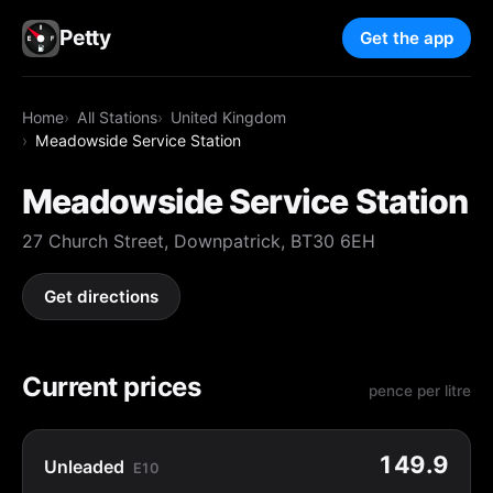
Petty
Get the app
Home
All Stations
United Kingdom
Meadowside Service Station
Meadowside Service Station
27 Church Street, Downpatrick, BT30 6EH
Get directions
Current prices
pence per litre
149.9
Unleaded
E10