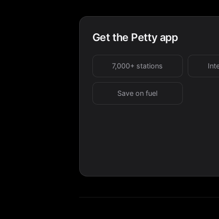
Get the Petty app
7,000+ stations
Int
Save on fuel