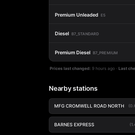
Premium Unleaded
E5
Diesel
B7_STANDARD
Premium Diesel
B7_PREMIUM
Prices last changed:
9 hours ago
·
Last ch
Nearby stations
MFG CROMWELL ROAD NORTH
(0
BARNES EXPRESS
(1