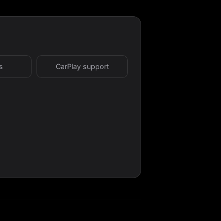
s
CarPlay support