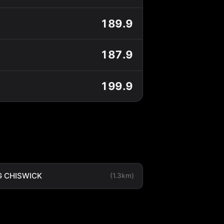
189.9
187.9
199.9
 CHISWICK
(1.3km)