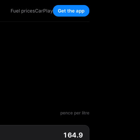
Fuel prices
CarPlay
Get the app
pence per litre
164.9