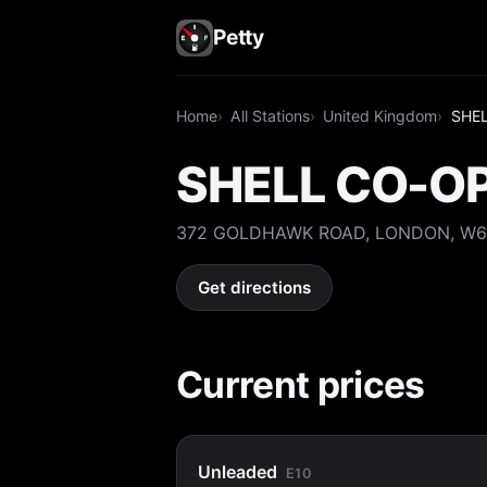
Petty
Home
All Stations
United Kingdom
SHE
SHELL CO-O
372 GOLDHAWK ROAD, LONDON, W6
Get directions
Current prices
Unleaded
E10