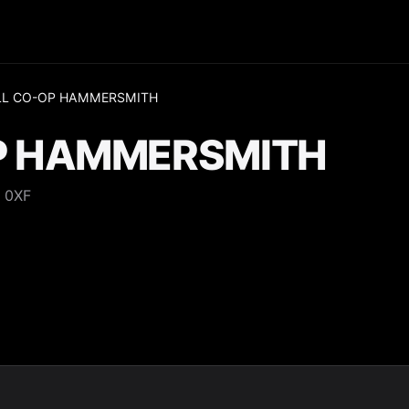
LL CO-OP HAMMERSMITH
P HAMMERSMITH
 0XF