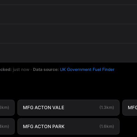
ecked:
just now
·
Data source:
UK Government Fuel Finder
MFG ACTON VALE
MFG
.6km)
(1.3km)
MFG ACTON PARK
.4km)
(1.6km)