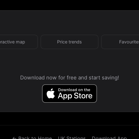
eractive map
Price trends
Favourite
Download now for free and start saving!
← Back to Home
UK Stations
Download App