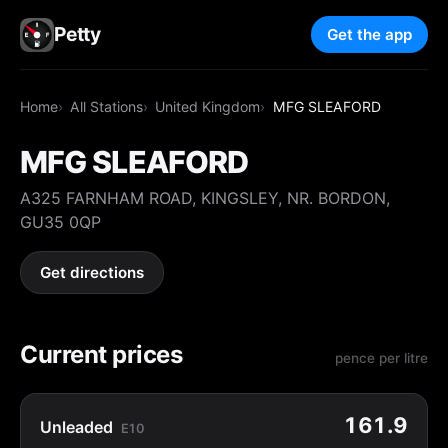
Petty
Get the app
Home
All Stations
United Kingdom
MFG SLEAFORD
MFG SLEAFORD
A325 FARNHAM ROAD, KINGSLEY, NR. BORDON,
GU35 0QP
Get directions
Current prices
pence per litre
161.9
Unleaded
E10