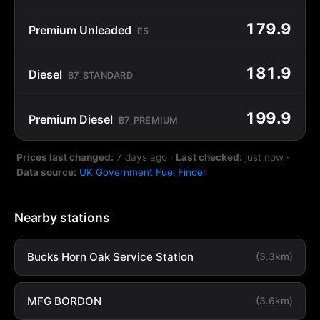
179.9
Premium Unleaded
E5
181.9
Diesel
B7_STANDARD
199.9
Premium Diesel
B7_PREMIUM
Prices last changed:
7 days ago
·
Last checked:
just now
·
Data source:
UK Government Fuel Finder
Nearby stations
Bucks Horn Oak Service Station
(3.3km)
MFG BORDON
(3.6km)