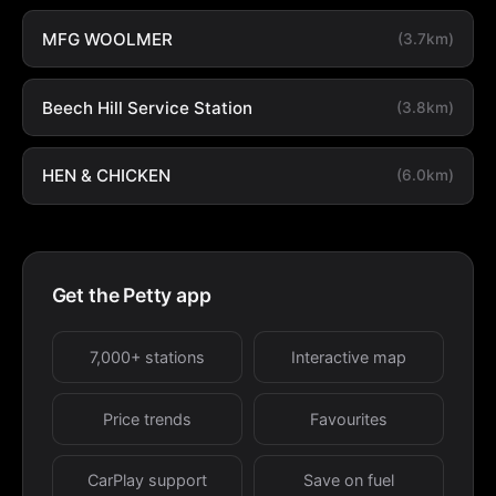
MFG WOOLMER
(3.7km)
Beech Hill Service Station
(3.8km)
HEN & CHICKEN
(6.0km)
Get the Petty app
7,000+ stations
Interactive map
Price trends
Favourites
CarPlay support
Save on fuel