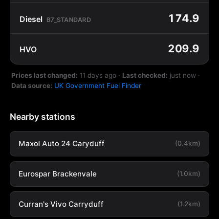
174.9
Diesel
B7_STANDARD
209.9
HVO
Prices last changed:
11 days ago
·
Last checked:
just now
·
Data source:
UK Government Fuel Finder
Nearby stations
Maxol Auto 24 Caryduff
(0.4km)
Eurospar Brackenvale
(1.0km)
Curran's Vivo Carryduff
(1.2km)