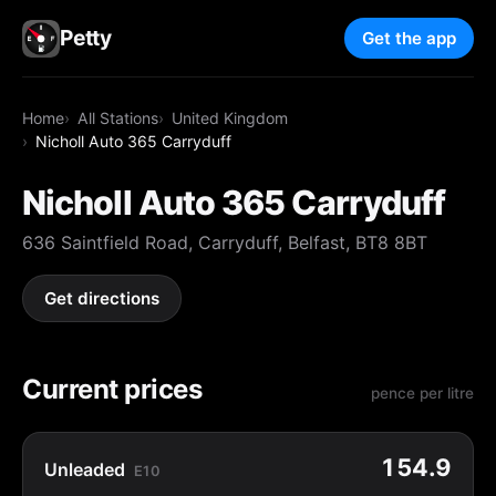
Petty
Get the app
Home
All Stations
United Kingdom
Nicholl Auto 365 Carryduff
Nicholl Auto 365 Carryduff
636 Saintfield Road, Carryduff, Belfast, BT8 8BT
Get directions
Current prices
pence per litre
154.9
Unleaded
E10