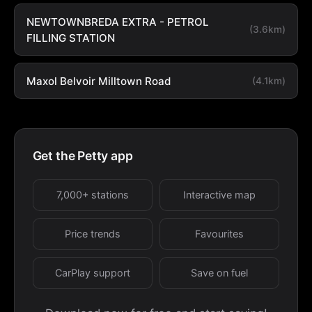
NEWTOWNBREDA EXTRA - PETROL
(3.6km)
FILLING STATION
Maxol Belvoir Milltown Road
(4.1km)
Get the Petty app
7,000+ stations
Interactive map
Price trends
Favourites
CarPlay support
Save on fuel