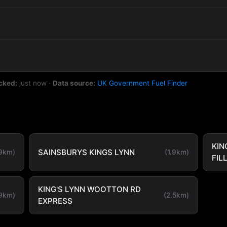
cked:
just now
·
Data source:
UK Government Fuel Finder
KIN
SAINSBURYS KINGS LYNN
.9km)
(1.9km)
FIL
KING'S LYNN WOOTTON RD
.9km)
(2.5km)
EXPRESS