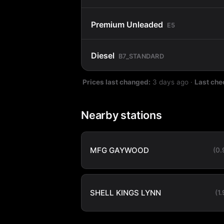
Premium Unleaded
E5
Diesel
B7_STANDARD
Prices last changed:
3 days ago
·
Last che
Nearby stations
MFG GAYWOOD
(0
SHELL KINGS LYNN
(1