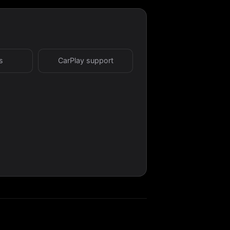
s
CarPlay support