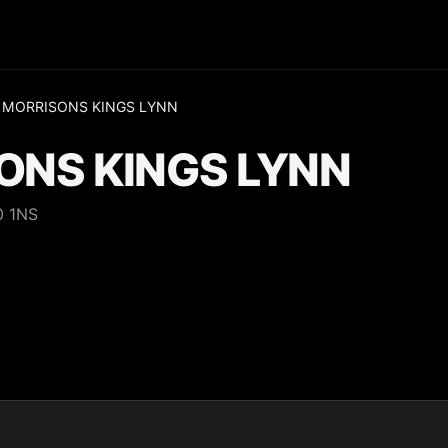
 MORRISONS KINGS LYNN
ONS KINGS LYNN
0 1NS