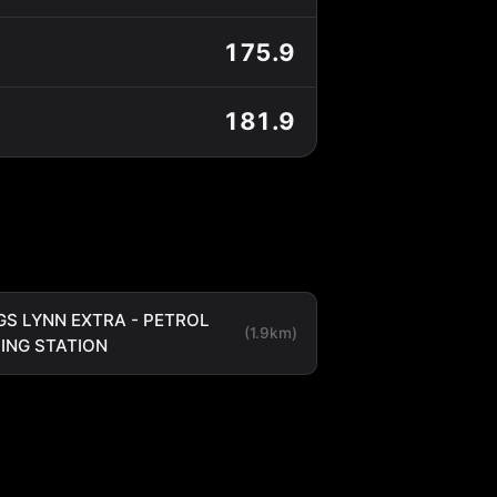
175.9
181.9
GS LYNN EXTRA - PETROL
(1.9km)
LING STATION