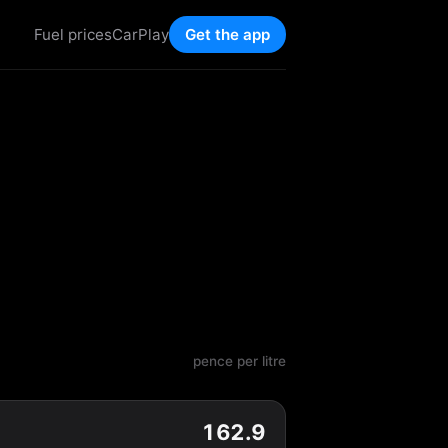
Fuel prices
CarPlay
Get the app
pence per litre
162.9