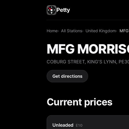
Petty
Home
All Stations
United Kingdom
MFG
MFG MORRIS
COBURG STREET, KING'S LYNN, PE3
Get directions
Current prices
Unleaded
E10