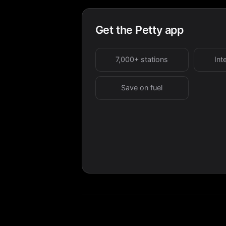
Get the Petty app
7,000+ stations
Int
Save on fuel