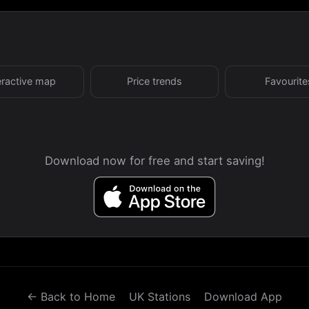
eractive map
Price trends
Favourite
Download now for free and start saving!
← Back to Home
UK Stations
Download App