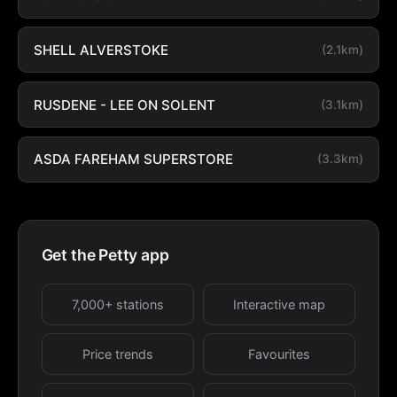
SHELL ALVERSTOKE
(2.1km)
RUSDENE - LEE ON SOLENT
(3.1km)
ASDA FAREHAM SUPERSTORE
(3.3km)
Get the Petty app
7,000+ stations
Interactive map
Price trends
Favourites