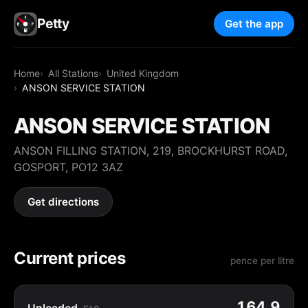
Petty
Get the app
Home
All Stations
United Kingdom
ANSON SERVICE STATION
ANSON SERVICE STATION
ANSON FILLING STATION, 219, BROCKHURST ROAD,
GOSPORT, PO12 3AZ
Get directions
Current prices
pence per litre
164.9
Unleaded