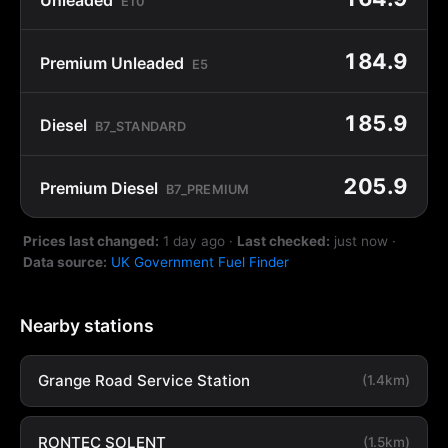
E10
184.9
Premium Unleaded
E5
185.9
Diesel
B7_STANDARD
205.9
Premium Diesel
B7_PREMIUM
Prices last changed:
1 day ago
·
Last checked:
just now
·
Data source:
UK Government Fuel Finder
Nearby stations
Grange Road Service Station
(1.4km)
RONTEC SOLENT
(1.5km)