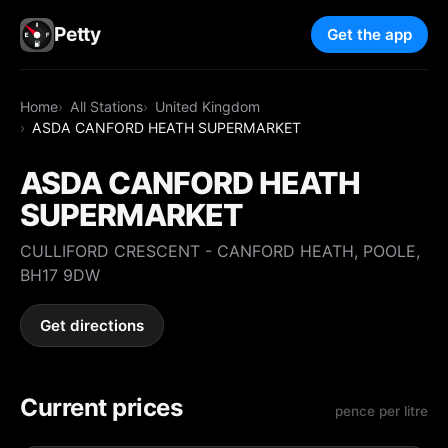
Petty
Get the app
Home
All Stations
United Kingdom
ASDA CANFORD HEATH SUPERMARKET
ASDA CANFORD HEATH
SUPERMARKET
CULLIFORD CRESCENT - CANFORD HEATH, POOLE,
BH17 9DW
Get directions
Current prices
pence per litre