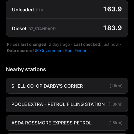
163.9
Unleaded
E10
183.9
Diesel
B7_STANDARD
Prices last changed:
2 days ago
·
Last checked:
just now
·
Data source:
UK Government Fuel Finder
Nearby stations
SHELL CO-OP DARBY'S CORNER
(1.1km)
POOLE EXTRA - PETROL FILLING STATION
(1.3km)
ASDA ROSSMORE EXPRESS PETROL
(1.8km)