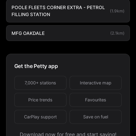
POOLE FLEETS CORNER EXTRA - PETROL
(1.9km)
FILLING STATION
MFG OAKDALE
(2.1km)
Get the Petty app
7,000+ stations
Interactive map
Price trends
Favourites
CarPlay support
Save on fuel
Download now for free and start saving!