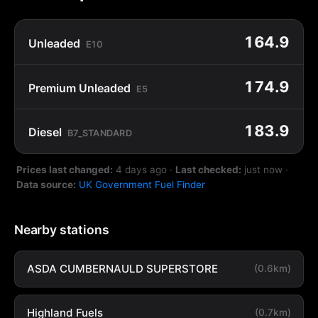
164.9
Unleaded
E10
174.9
Premium Unleaded
E5
183.9
Diesel
B7_STANDARD
Prices last changed:
4 days ago
·
Last checked:
just now
·
Data source:
UK Government Fuel Finder
Nearby stations
ASDA CUMBERNAULD SUPERSTORE
(0.6km)
Highland Fuels
(0.7km)