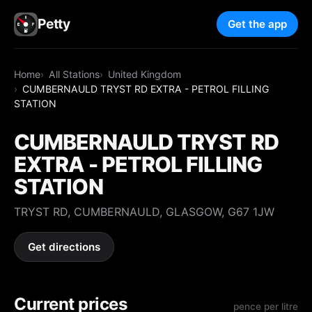
Petty
Get the app
Home
All Stations
United Kingdom
CUMBERNAULD TRYST RD EXTRA - PETROL FILLING
STATION
CUMBERNAULD TRYST RD
EXTRA - PETROL FILLING
STATION
TRYST RD, CUMBERNAULD, GLASGOW, G67 1JW
Get directions
Current prices
pence per litre