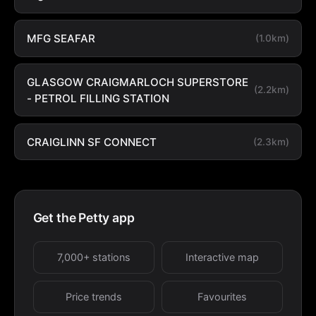
MFG SEAFAR
(1.0km)
GLASGOW CRAIGMARLOCH SUPERSTORE
(2.2km)
- PETROL FILLING STATION
CRAIGLINN SF CONNECT
(2.3km)
Get the Petty app
7,000+ stations
Interactive map
Price trends
Favourites