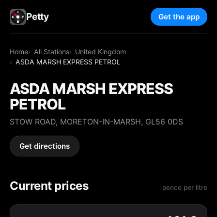
Petty
Get the app
Home
All Stations
United Kingdom
ASDA MARSH EXPRESS PETROL
ASDA MARSH EXPRESS
PETROL
STOW ROAD, MORETON-IN-MARSH, GL56 0DS
Get directions
Current prices
pence per litre