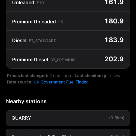
161.9
Unleaded
E10
180.9
Premium Unleaded
E5
183.9
Diesel
B7_STANDARD
202.9
Premium Diesel
B7_PREMIUM
Prices last changed:
2 days ago
·
Last checked:
just now
·
Data source:
UK Government Fuel Finder
Nearby stations
QUARRY
(3.5km)