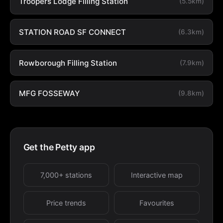
Troopers Lodge Filling Station
(5.5km)
STATION ROAD SF CONNECT
(6.3km)
Rowborough Filling Station
(7.9km)
MFG FOSSEWAY
(9.8km)
Get the Petty app
7,000+ stations
Interactive map
Price trends
Favourites