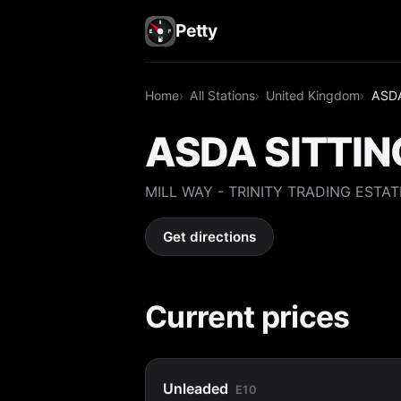
Petty
Home
All Stations
United Kingdom
ASD
ASDA SITTI
MILL WAY - TRINITY TRADING ESTAT
Get directions
Current prices
Unleaded
E10