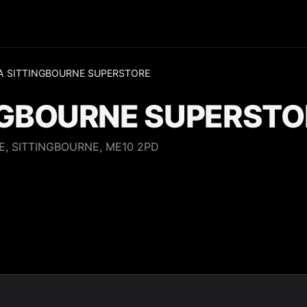
A SITTINGBOURNE SUPERSTORE
NGBOURNE SUPERSTO
E, SITTINGBOURNE, ME10 2PD