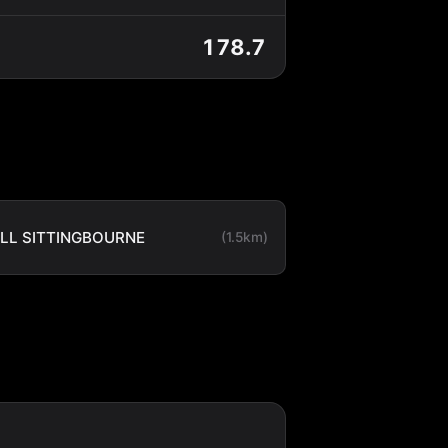
178.7
LL SITTINGBOURNE
(1.5km)