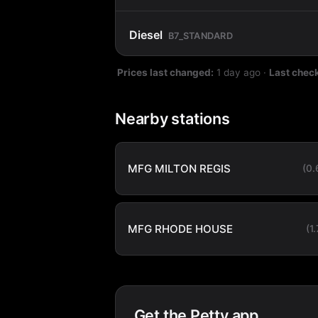
Diesel
B7_STANDARD
Prices last changed:
1 day ago
·
Last chec
Nearby stations
MFG MILTON REGIS
(0
MFG RHODE HOUSE
(1
Get the Petty app