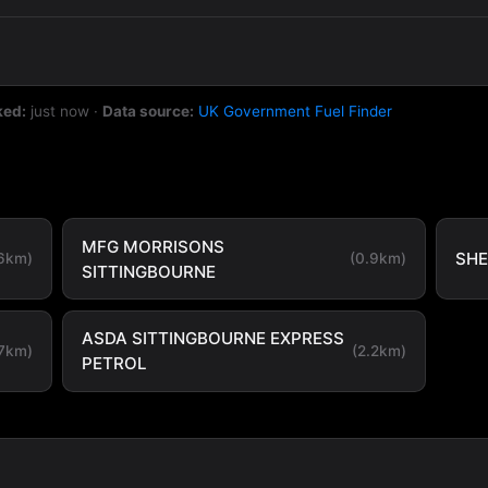
ked:
just now
·
Data source:
UK Government Fuel Finder
MFG MORRISONS
SHE
.6km)
(0.9km)
SITTINGBOURNE
ASDA SITTINGBOURNE EXPRESS
.7km)
(2.2km)
PETROL