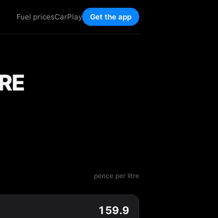
Fuel prices
CarPlay
Get the app
RE
pence per litre
159.9