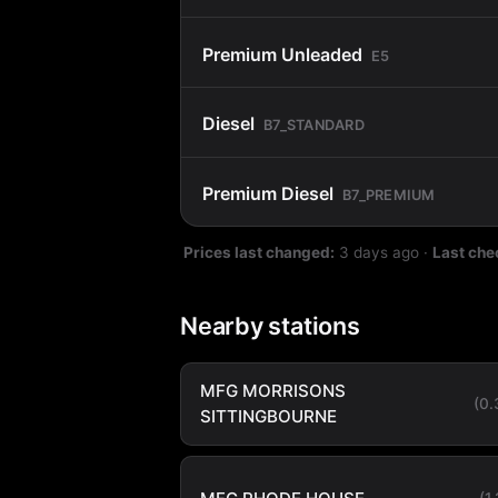
Premium Unleaded
E5
Diesel
B7_STANDARD
Premium Diesel
B7_PREMIUM
Prices last changed:
3 days ago
·
Last che
Nearby stations
MFG MORRISONS
(0
SITTINGBOURNE
(1