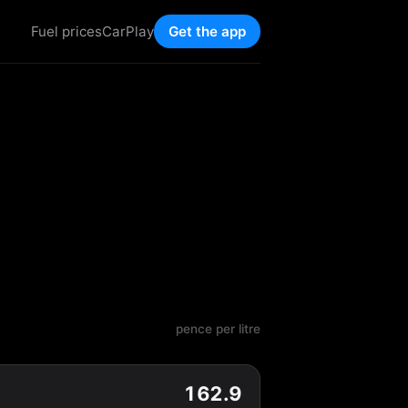
Fuel prices
CarPlay
Get the app
pence per litre
162.9