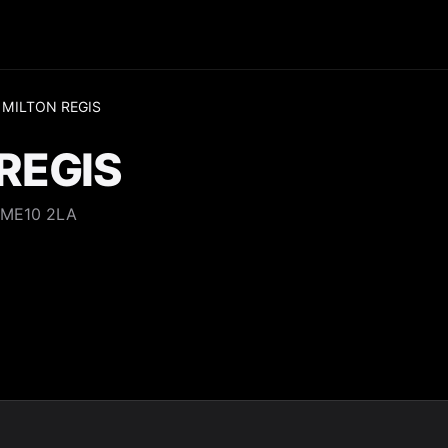
 MILTON REGIS
REGIS
 ME10 2LA