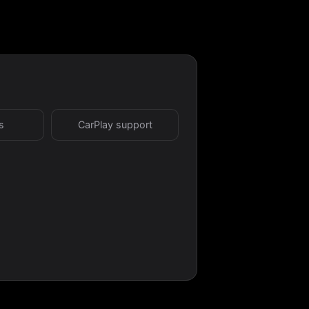
s
CarPlay support