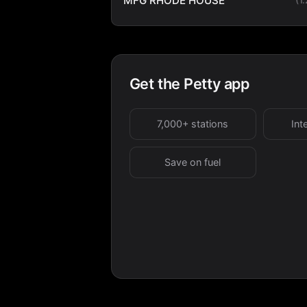
MFG RHODE HOUSE
Get the Petty app
7,000+ stations
Int
Save on fuel