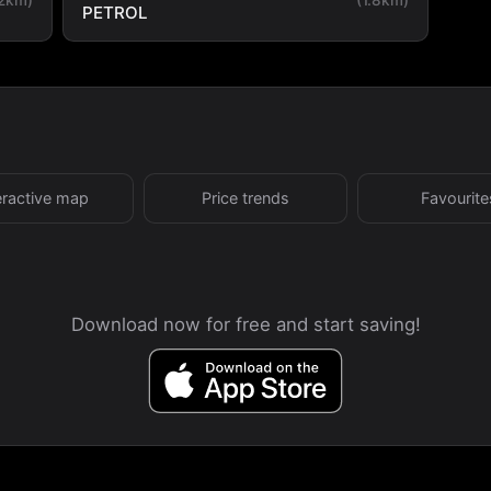
PETROL
eractive map
Price trends
Favourite
Download now for free and start saving!