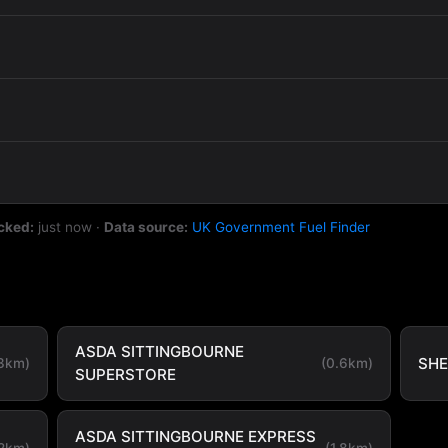
cked:
just now
·
Data source:
UK Government Fuel Finder
ASDA SITTINGBOURNE
SHE
.3km)
(0.6km)
SUPERSTORE
ASDA SITTINGBOURNE EXPRESS
.2km)
(1.8km)