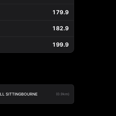
179.9
182.9
199.9
LL SITTINGBOURNE
(0.9km)