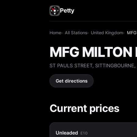
Petty
Home
All Stations
United Kingdom
MFG
MFG MILTON 
ST PAULS STREET, SITTINGBOURNE,
Get directions
Current prices
Unleaded
E10