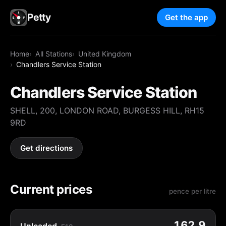
Petty
Get the app
Home
All Stations
United Kingdom
Chandlers Service Station
Chandlers Service Station
SHELL, 200, LONDON ROAD, BURGESS HILL, RH15
9RD
Get directions
Current prices
pence per litre
162.9
Unleaded