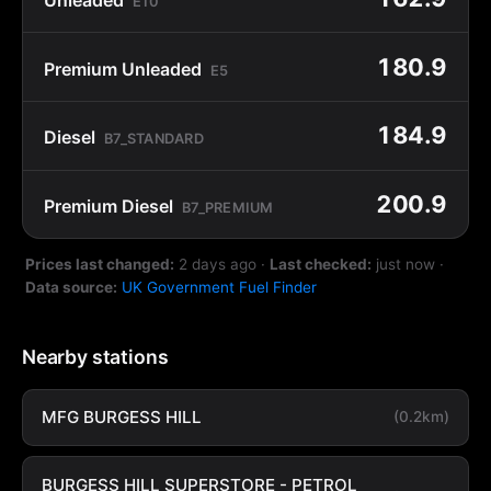
E10
180.9
Premium Unleaded
E5
184.9
Diesel
B7_STANDARD
200.9
Premium Diesel
B7_PREMIUM
Prices last changed:
2 days ago
·
Last checked:
just now
·
Data source:
UK Government Fuel Finder
Nearby stations
MFG BURGESS HILL
(0.2km)
BURGESS HILL SUPERSTORE - PETROL