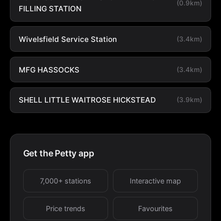
(0.9km)
FILLING STATION
Wivelsfield Service Station
(3.4km)
MFG HASSOCKS
(3.4km)
SHELL LITTLE WAITROSE HICKSTEAD
(3.9km)
Get the Petty app
7,000+ stations
Interactive map
Price trends
Favourites