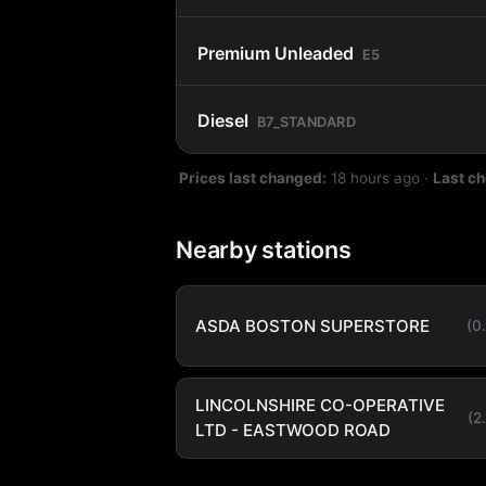
Premium Unleaded
E5
Diesel
B7_STANDARD
Prices last changed:
18 hours ago
·
Last c
Nearby stations
ASDA BOSTON SUPERSTORE
(0
LINCOLNSHIRE CO-OPERATIVE
(2
LTD - EASTWOOD ROAD