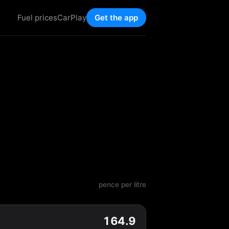
Fuel prices
CarPlay
Get the app
pence per litre
164.9