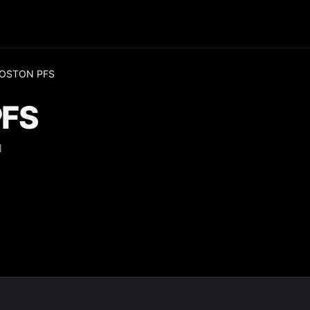
BOSTON PFS
PFS
H