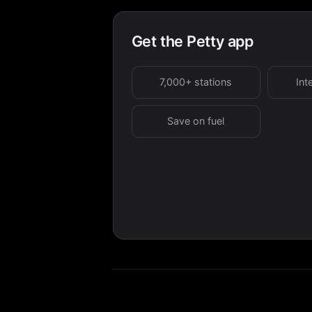
Get the Petty app
7,000+ stations
Int
Save on fuel