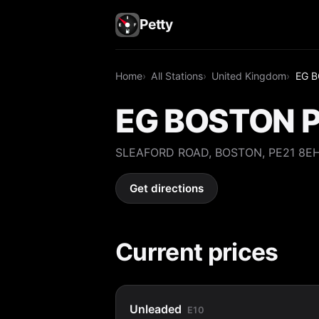
Petty
Home
All Stations
United Kingdom
EG 
EG BOSTON 
SLEAFORD ROAD, BOSTON, PE21 8E
Get directions
Current prices
Unleaded
E10