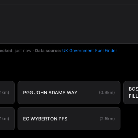
hecked:
just now
·
Data source:
UK Government Fuel Finder
BOS
PGG JOHN ADAMS WAY
.1km)
(0.9km)
FIL
EG WYBERTON PFS
.1km)
(2.5km)