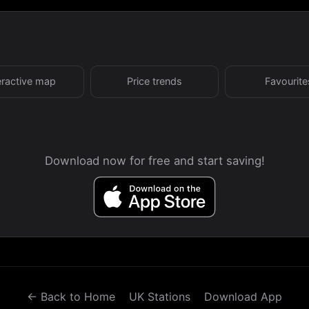
eractive map
Price trends
Favourite
Download now for free and start saving!
← Back to Home
UK Stations
Download App