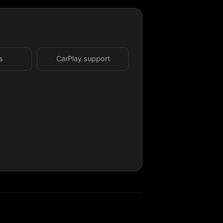
s
CarPlay support