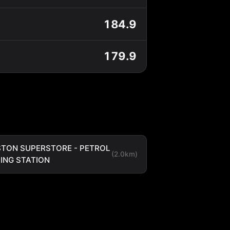
184.9
179.9
TON SUPERSTORE - PETROL
(2.0km)
LING STATION