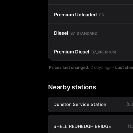
Premium Unleaded
E5
Diesel
B7_STANDARD
Premium Diesel
B7_PREMIUM
Prices last changed:
2 days ago
·
Last che
Nearby stations
Dunston Service Station
(0
SHELL REDHEUGH BRIDGE
(1