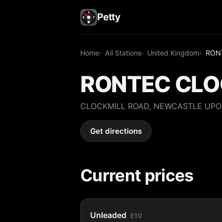
Petty
Home
All Stations
United Kingdom
RON
RONTEC CLO
CLOCKMILL ROAD, NEWCASTLE UPO
Get directions
Current prices
Unleaded
E10