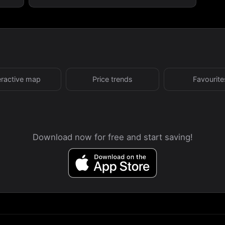
eractive map
Price trends
Favourite
Download now for free and start saving!