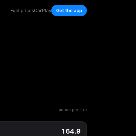
Fuel prices
CarPlay
Get the app
pence per litre
164.9