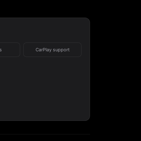
s
CarPlay support