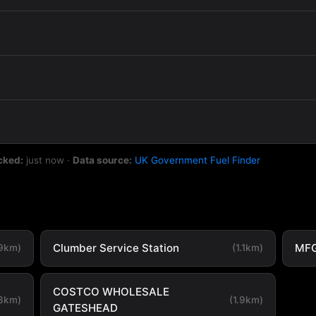
cked:
just now
·
Data source:
UK Government Fuel Finder
Clumber Service Station
MFG
.9km)
(1.1km)
COSTCO WHOLESALE
.3km)
(1.9km)
GATESHEAD