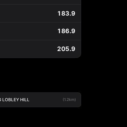
183.9
186.9
205.9
 LOBLEY HILL
(1.2km)