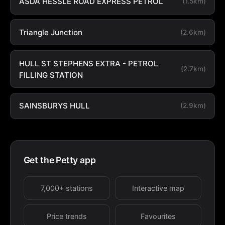
ASDA HESSLE ROAD EXPRESS PETROL
(1.5km)
Triangle Junction
(2.6km)
HULL ST STEPHENS EXTRA - PETROL
(2.7km)
FILLING STATION
SAINSBURYS HULL
(2.9km)
Get the Petty app
7,000+ stations
Interactive map
Price trends
Favourites