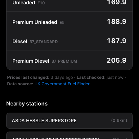
169.9
Unleaded
E10
188.9
Premium Unleaded
E5
187.9
Diesel
B7_STANDARD
206.9
Premium Diesel
B7_PREMIUM
Prices last changed:
3 days ago
·
Last checked:
just now
·
Data source:
UK Government Fuel Finder
Nearby stations
ASDA HESSLE SUPERSTORE
(0.6km)