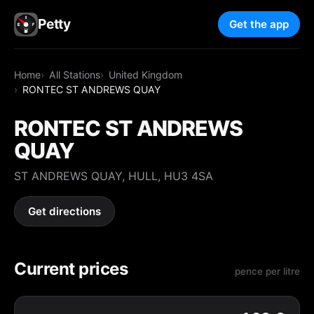
Petty
Get the app
Home
All Stations
United Kingdom
RONTEC ST ANDREWS QUAY
RONTEC ST ANDREWS
QUAY
ST ANDREWS QUAY, HULL, HU3 4SA
Get directions
Current prices
pence per litre