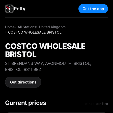
Petty
Get the app
Home
All Stations
United Kingdom
COSTCO WHOLESALE BRISTOL
COSTCO WHOLESALE
BRISTOL
ST BRENDANS WAY, AVONMOUTH, BRISTOL,
BRISTOL, BS11 9EZ
Get directions
Current prices
pence per litre