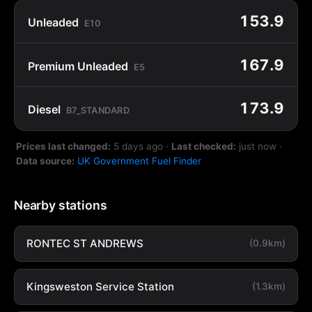
153.9
Unleaded
E10
167.9
Premium Unleaded
E5
173.9
Diesel
B7_STANDARD
Prices last changed:
5 days ago
·
Last checked:
just now
·
Data source:
UK Government Fuel Finder
Nearby stations
RONTEC ST ANDREWS
(0.9km)
Kingsweston Service Station
(1.3km)