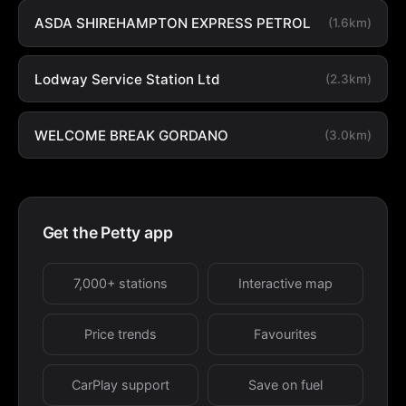
ASDA SHIREHAMPTON EXPRESS PETROL
(1.6km)
Lodway Service Station Ltd
(2.3km)
WELCOME BREAK GORDANO
(3.0km)
Get the Petty app
7,000+ stations
Interactive map
Price trends
Favourites
CarPlay support
Save on fuel