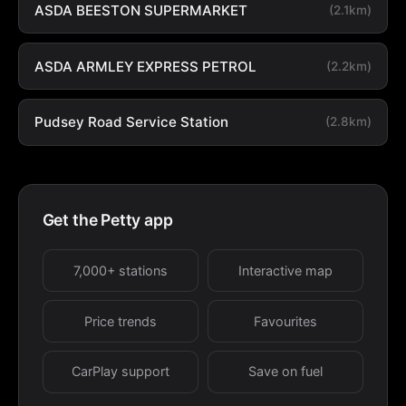
ASDA BEESTON SUPERMARKET
(2.1km)
ASDA ARMLEY EXPRESS PETROL
(2.2km)
Pudsey Road Service Station
(2.8km)
Get the Petty app
7,000+ stations
Interactive map
Price trends
Favourites
CarPlay support
Save on fuel