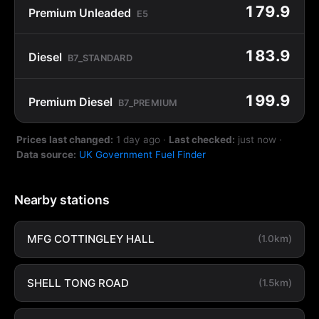
179.9
Premium Unleaded
E5
183.9
Diesel
B7_STANDARD
199.9
Premium Diesel
B7_PREMIUM
Prices last changed:
1 day ago
·
Last checked:
just now
·
Data source:
UK Government Fuel Finder
Nearby stations
MFG COTTINGLEY HALL
(1.0km)
SHELL TONG ROAD
(1.5km)