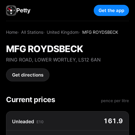
Petty
Get the app
Home
All Stations
United Kingdom
MFG ROYDSBECK
MFG ROYDSBECK
RING ROAD, LOWER WORTLEY, LS12 6AN
Get directions
Current prices
pence per litre
161.9
Unleaded
E10