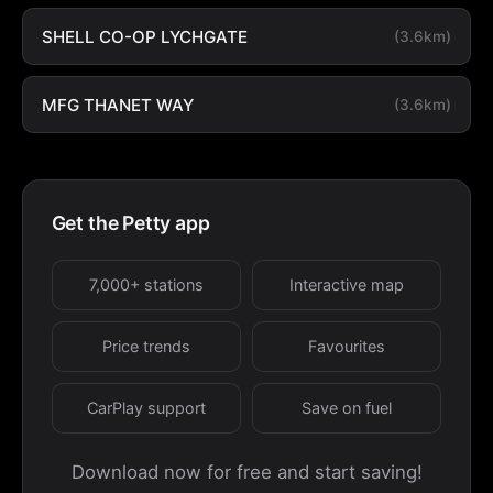
SHELL CO-OP LYCHGATE
(3.6km)
MFG THANET WAY
(3.6km)
Get the Petty app
7,000+ stations
Interactive map
Price trends
Favourites
CarPlay support
Save on fuel
Download now for free and start saving!