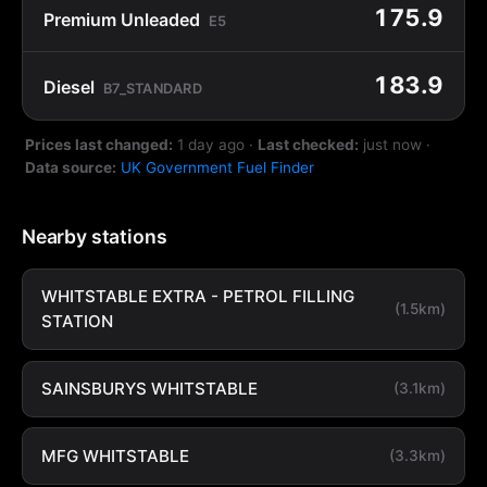
175.9
Premium Unleaded
E5
183.9
Diesel
B7_STANDARD
Prices last changed:
1 day ago
·
Last checked:
just now
·
Data source:
UK Government Fuel Finder
Nearby stations
WHITSTABLE EXTRA - PETROL FILLING
(1.5km)
STATION
SAINSBURYS WHITSTABLE
(3.1km)
MFG WHITSTABLE
(3.3km)