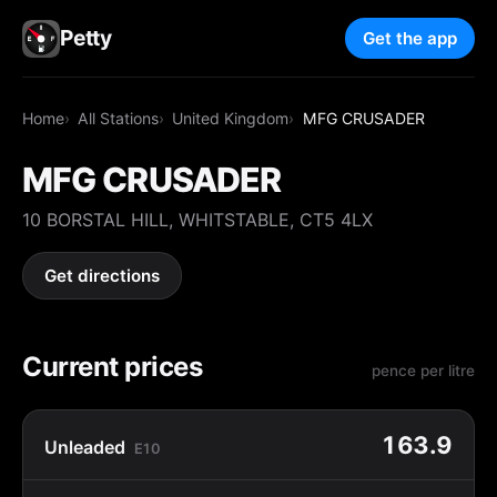
Petty
Get the app
Home
All Stations
United Kingdom
MFG CRUSADER
MFG CRUSADER
10 BORSTAL HILL, WHITSTABLE, CT5 4LX
Get directions
Current prices
pence per litre
163.9
Unleaded
E10