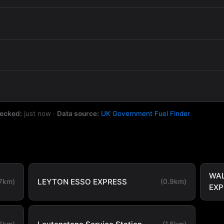
hecked:
just now
·
Data source:
UK Government Fuel Finder
WA
LEYTON ESSO EXPRESS
.7km)
(0.9km)
EXP
.6km)
(1.6km)