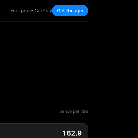
Fuel prices
CarPlay
Get the app
pence per litre
162.9