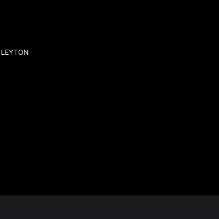
 LEYTON