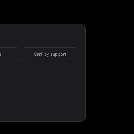
s
CarPlay support