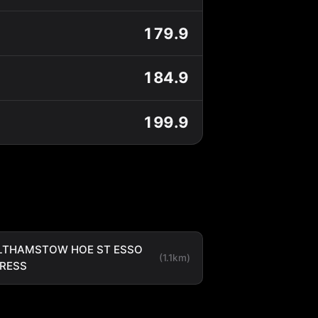
179.9
184.9
199.9
LTHAMSTOW HOE ST ESSO
(1.1km)
RESS