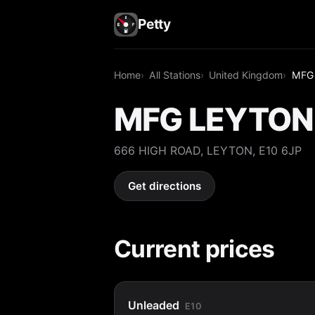
Petty
Home
All Stations
United Kingdom
MFG
MFG LEYTON
666 HIGH ROAD, LEYTON, E10 6JP
Get directions
Current prices
Unleaded
E10