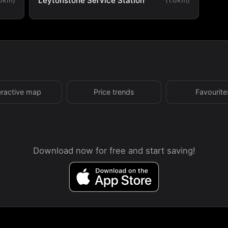
Leytonstone Service Station
eractive map
Price trends
Favourite
Download now for free and start saving!