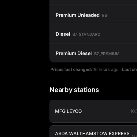
Premium Unleaded
E5
Diesel
B7_STANDARD
Premium Diesel
B7_PREMIUM
Prices last changed:
16 hours ago
·
Last c
Nearby stations
MFG LEYCO
(0
ASDA WALTHAMSTOW EXPRESS
(1