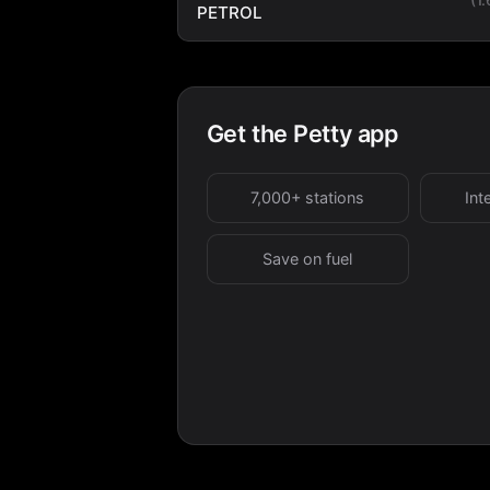
PETROL
Get the Petty app
7,000+ stations
Int
Save on fuel