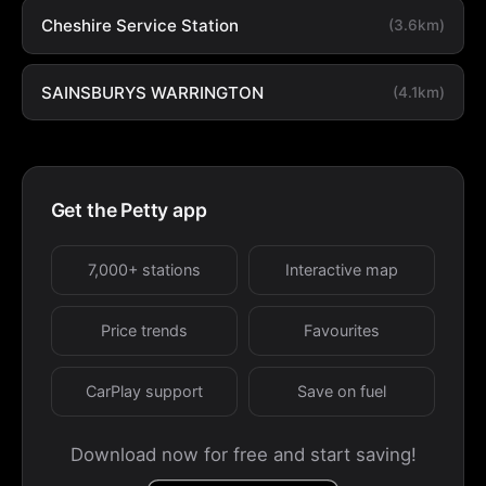
Cheshire Service Station
(3.6km)
SAINSBURYS WARRINGTON
(4.1km)
Get the Petty app
7,000+ stations
Interactive map
Price trends
Favourites
CarPlay support
Save on fuel
Download now for free and start saving!