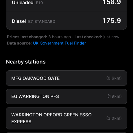
158.9
Unleaded
E10
175.9
Diesel
B7_STANDARD
Prices last changed:
8 hours ago
·
Last checked:
just now
·
Data source:
UK Government Fuel Finder
Nearby stations
MFG OAKWOOD GATE
(0.6km)
EG WARRINGTON PFS
(1.9km)
WARRINGTON ORFORD GREEN ESSO
(3.0km)
EXPRESS