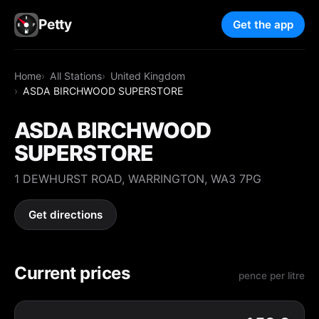
Petty
Get the app
Home
All Stations
United Kingdom
ASDA BIRCHWOOD SUPERSTORE
ASDA BIRCHWOOD
SUPERSTORE
1 DEWHURST ROAD, WARRINGTON, WA3 7PG
Get directions
Current prices
pence per litre