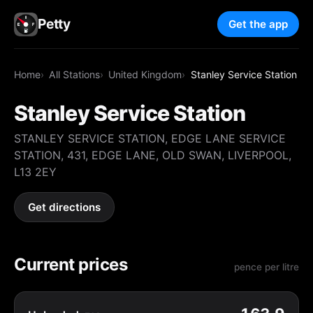
Petty
Get the app
Home
All Stations
United Kingdom
Stanley Service Station
Stanley Service Station
STANLEY SERVICE STATION, EDGE LANE SERVICE
STATION, 431, EDGE LANE, OLD SWAN, LIVERPOOL,
L13 2EY
Get directions
Current prices
pence per litre