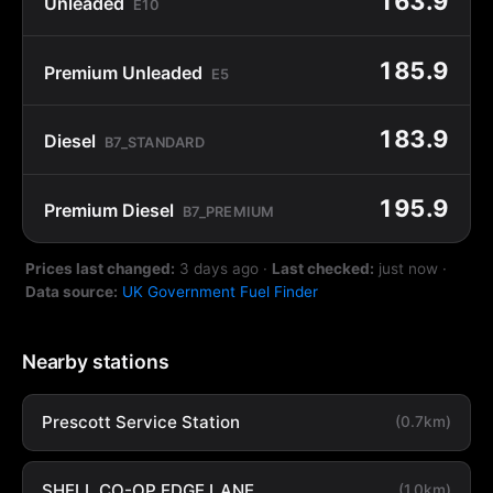
163.9
Unleaded
E10
185.9
Premium Unleaded
E5
183.9
Diesel
B7_STANDARD
195.9
Premium Diesel
B7_PREMIUM
Prices last changed:
3 days ago
·
Last checked:
just now
·
Data source:
UK Government Fuel Finder
Nearby stations
Prescott Service Station
(0.7km)
SHELL CO-OP EDGE LANE
(1.0km)