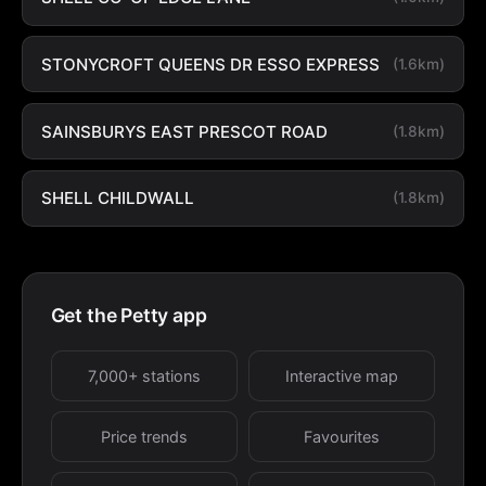
STONYCROFT QUEENS DR ESSO EXPRESS
(1.6km)
SAINSBURYS EAST PRESCOT ROAD
(1.8km)
SHELL CHILDWALL
(1.8km)
Get the Petty app
7,000+ stations
Interactive map
Price trends
Favourites