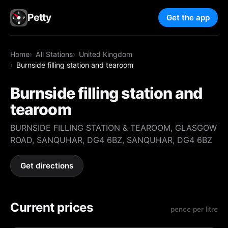
Petty
Get the app
Home
All Stations
United Kingdom
Burnside filling station and tearoom
Burnside filling station and
tearoom
BURNSIDE FILLING STATION & TEAROOM, GLASGOW
ROAD, SANQUHAR, DG4 6BZ, SANQUHAR, DG4 6BZ
Get directions
Current prices
pence per litre