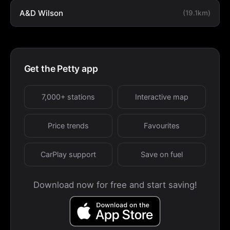
A&D Wilson
(19.1km)
Get the Petty app
7,000+ stations
Interactive map
Price trends
Favourites
CarPlay support
Save on fuel
Download now for free and start saving!