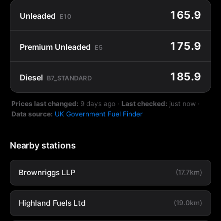
165.9
Unleaded
E10
175.9
Premium Unleaded
E5
185.9
Diesel
B7_STANDARD
Prices last changed:
9 days ago
·
Last checked:
just now
·
Data source:
UK Government Fuel Finder
Nearby stations
Brownriggs LLP
(17.7km)
Highland Fuels Ltd
(19.0km)