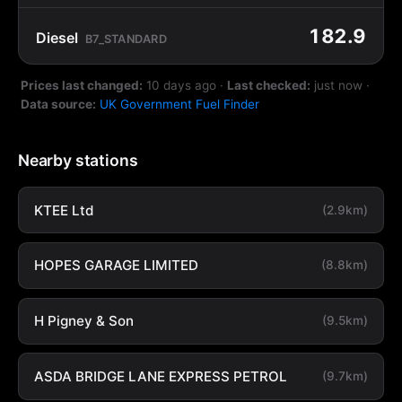
182.9
Diesel
B7_STANDARD
Prices last changed:
10 days ago
·
Last checked:
just now
·
Data source:
UK Government Fuel Finder
Nearby stations
KTEE Ltd
(2.9km)
HOPES GARAGE LIMITED
(8.8km)
H Pigney & Son
(9.5km)
ASDA BRIDGE LANE EXPRESS PETROL
(9.7km)