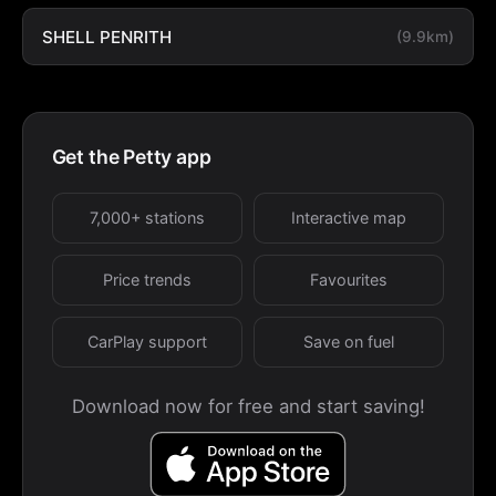
SHELL PENRITH
(9.9km)
Get the Petty app
7,000+ stations
Interactive map
Price trends
Favourites
CarPlay support
Save on fuel
Download now for free and start saving!