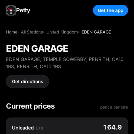
Petty
Get the app
Home
All Stations
United Kingdom
EDEN GARAGE
EDEN GARAGE
EDEN GARAGE, TEMPLE SOWERBY, PENRITH, CA10
1RS, PENRITH, CA10 1RS
Get directions
Current prices
pence per litre
164.9
Unleaded
E10