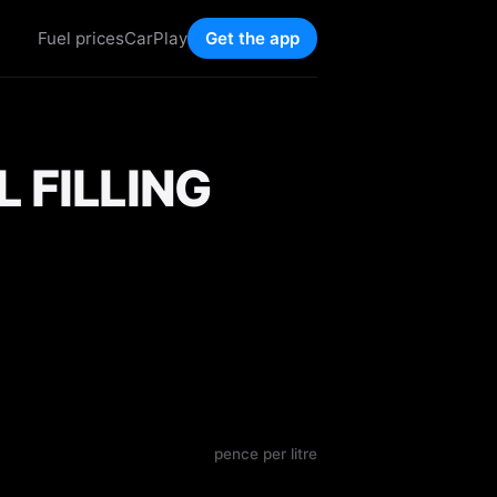
Fuel prices
CarPlay
Get the app
 FILLING
pence per litre