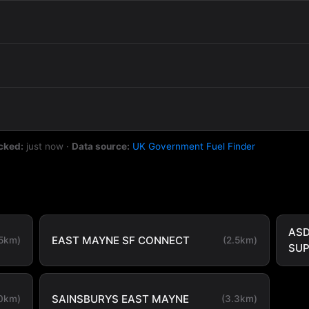
cked:
just now
·
Data source:
UK Government Fuel Finder
ASD
EAST MAYNE SF CONNECT
.5km)
(2.5km)
SU
SAINSBURYS EAST MAYNE
.0km)
(3.3km)