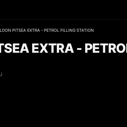
LDON PITSEA EXTRA - PETROL FILLING STATION
TSEA EXTRA - PETROL
U