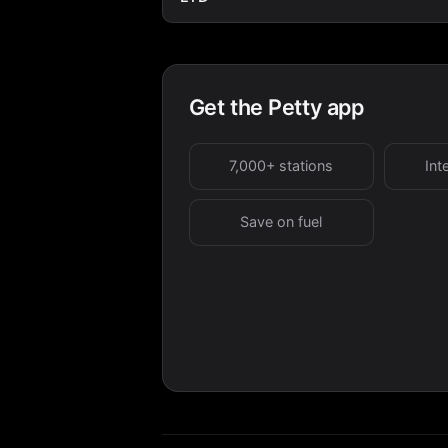
Get the Petty app
7,000+ stations
Int
Save on fuel