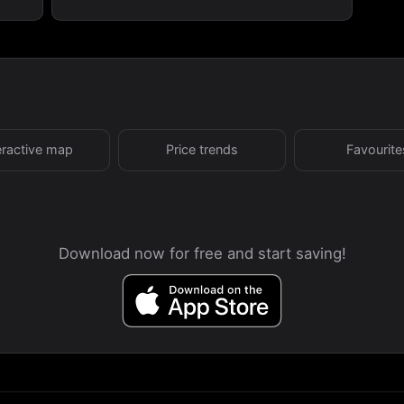
eractive map
Price trends
Favourite
Download now for free and start saving!