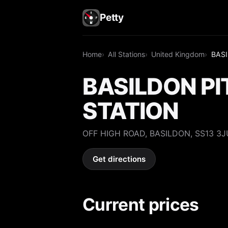
Petty
Home
All Stations
United Kingdom
BASI
BASILDON PI
STATION
OFF HIGH ROAD, BASILDON, SS13 3J
Get directions
Current prices