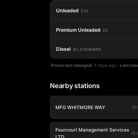
Unleaded
E10
Premium Unleaded
E5
Diesel
B7_STANDARD
Prices last changed:
3 days ago
·
Last che
Nearby stations
MFG WHITMORE WAY
(2
Fourcourt Management Services
(3
LTD