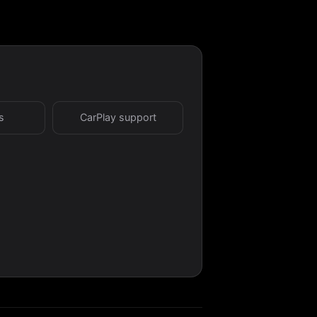
s
CarPlay support