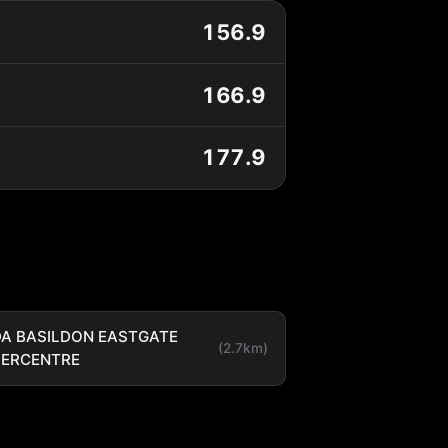
156.9
166.9
177.9
A BASILDON EASTGATE
(2.7km)
PERCENTRE