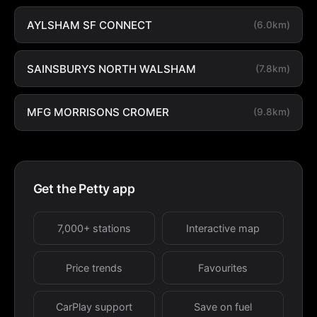
AYLSHAM SF CONNECT
(6.0km)
SAINSBURYS NORTH WALSHAM
(7.8km)
MFG MORRISONS CROMER
(9.8km)
Get the Petty app
7,000+ stations
Interactive map
Price trends
Favourites
CarPlay support
Save on fuel