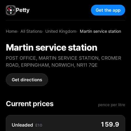
Petty
Get the app
Home
All Stations
United Kingdom
Martin service station
Martin service station
POST OFFICE, MARTIN SERVICE STATION, CROMER
ROAD, ERPINGHAM, NORWICH, NR11 7QE
Get directions
Current prices
pence per litre
159.9
Unleaded
E10