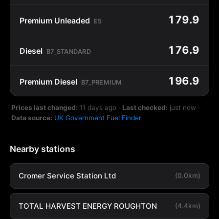
179.9
Premium Unleaded
E5
176.9
Diesel
B7_STANDARD
196.9
Premium Diesel
B7_PREMIUM
Prices last changed:
11 days ago
·
Last checked:
just now
·
Data source:
UK Government Fuel Finder
Nearby stations
Cromer Service Station Ltd
(0.0km)
TOTAL HARVEST ENERGY ROUGHTON
(4.4km)