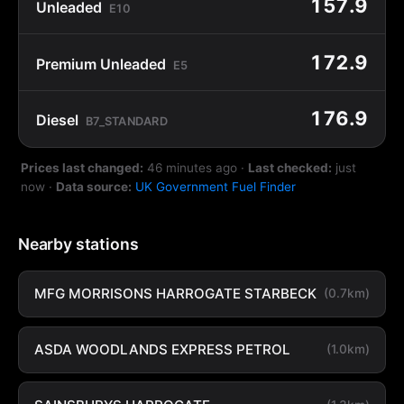
157.9
Unleaded
E10
172.9
Premium Unleaded
E5
176.9
Diesel
B7_STANDARD
Prices last changed:
46 minutes ago
·
Last checked:
just
now
·
Data source:
UK Government Fuel Finder
Nearby stations
MFG MORRISONS HARROGATE STARBECK
(0.7km)
ASDA WOODLANDS EXPRESS PETROL
(1.0km)