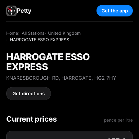
Petty
Get the app
Home
All Stations
United Kingdom
HARROGATE ESSO EXPRESS
HARROGATE ESSO
EXPRESS
KNARESBOROUGH RD, HARROGATE, HG2 7HY
Get directions
Current prices
pence per litre