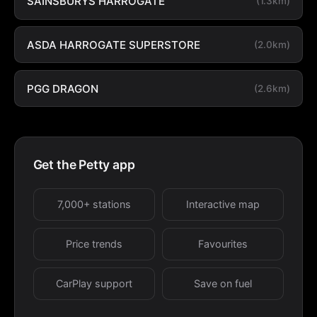
SAINSBURYS HARROGATE
(1.3km)
ASDA HARROGATE SUPERSTORE
(2.0km)
PGG DRAGON
(2.6km)
Get the Petty app
7,000+ stations
Interactive map
Price trends
Favourites
CarPlay support
Save on fuel