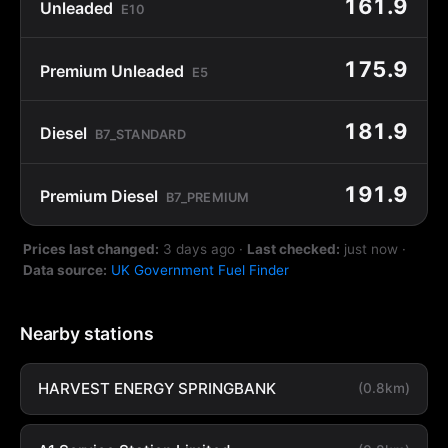
161.9
Unleaded
E10
175.9
Premium Unleaded
E5
181.9
Diesel
B7_STANDARD
191.9
Premium Diesel
B7_PREMIUM
Prices last changed:
3 days ago
·
Last checked:
just now
·
Data source:
UK Government Fuel Finder
Nearby stations
HARVEST ENERGY SPRINGBANK
(0.8km)