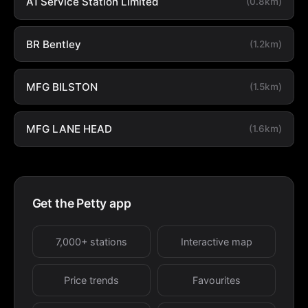
A1 Service Station Limited
(0.8km)
BR Bentley
(1.2km)
MFG BILSTON
(1.5km)
MFG LANE HEAD
(1.6km)
Get the Petty app
7,000+ stations
Interactive map
Price trends
Favourites