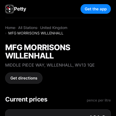
Petty
Get the app
Home
All Stations
United Kingdom
MFG MORRISONS WILLENHALL
MFG MORRISONS
WILLENHALL
MIDDLE PIECE WAY, WILLENHALL, WV13 1QE
Get directions
Current prices
pence per litre