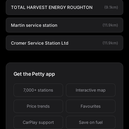
TOTAL HARVEST ENERGY ROUGHTON
(9.1km)
Martin service station
(11.9km)
Cromer Service Station Ltd
(11.9km)
Get the Petty app
7,000+ stations
Interactive map
Price trends
Favourites
CarPlay support
Save on fuel