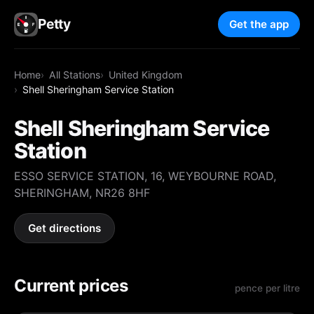
Petty
Get the app
Home
All Stations
United Kingdom
Shell Sheringham Service Station
Shell Sheringham Service
Station
ESSO SERVICE STATION, 16, WEYBOURNE ROAD,
SHERINGHAM, NR26 8HF
Get directions
Current prices
pence per litre