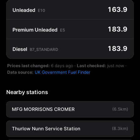
163.9
Unleaded
E10
183.9
Premium Unleaded
E5
183.9
Diesel
B7_STANDARD
Prices last changed:
6 days ago
·
Last checked:
just now
·
Data source:
UK Government Fuel Finder
Nearby stations
MFG MORRISONS CROMER
(6.5km)
Thurlow Nunn Service Station
(8.3km)