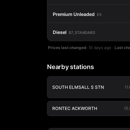
Premium Unleaded
E5
Diesel
B7_STANDARD
Prices last changed:
10 days ago
·
Last ch
Nearby stations
SOUTH ELMSALL S STN
(1
RONTEC ACKWORTH
(5