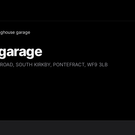
nghouse garage
garage
ROAD, SOUTH KIRKBY, PONTEFRACT, WF9 3LB