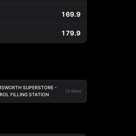
169.9
179.9
SWORTH SUPERSTORE -
(3.0km)
ROL FILLING STATION