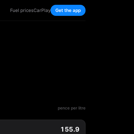
Fuel prices
CarPlay
Get the app
pence per litre
155.9