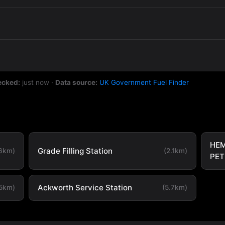
ecked:
just now
·
Data source:
UK Government Fuel Finder
HEM
Grade Filling Station
.6km)
(2.1km)
PET
Ackworth Service Station
.5km)
(5.7km)