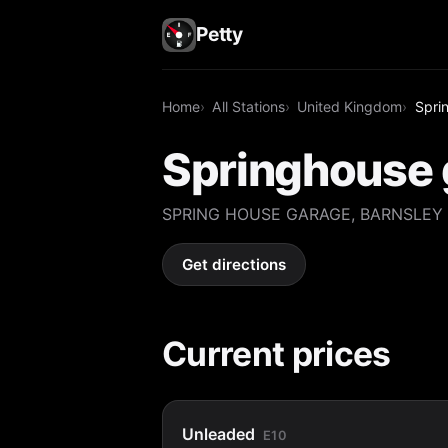
Petty
Home
All Stations
United Kingdom
Spri
Springhouse 
SPRING HOUSE GARAGE, BARNSLEY 
Get directions
Current prices
Unleaded
E10