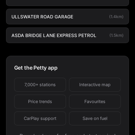
ULLSWATER ROAD GARAGE
(1.4km)
ASDA BRIDGE LANE EXPRESS PETROL
(1.5km)
Get the Petty app
7,000+ stations
Interactive map
Price trends
Favourites
CarPlay support
Save on fuel