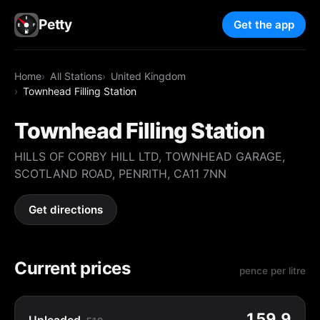
Petty
Get the app
Home
All Stations
United Kingdom
Townhead Filling Station
Townhead Filling Station
HILLS OF CORBY HILL LTD, TOWNHEAD GARAGE,
SCOTLAND ROAD, PENRITH, CA11 7NN
Get directions
Current prices
pence per litre
159.9
Unleaded