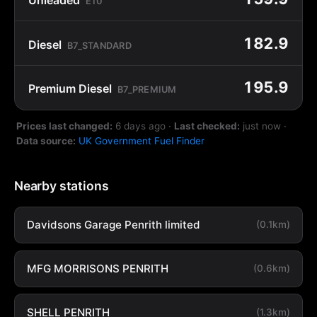
E10
182.9
Diesel
B7_STANDARD
195.9
Premium Diesel
B7_PREMIUM
Prices last changed:
6 days ago
·
Last checked:
just now
·
Data source:
UK Government Fuel Finder
Nearby stations
Davidsons Garage Penrith limited
(0.1km)
MFG MORRISONS PENRITH
(0.6km)
SHELL PENRITH
(1.3km)