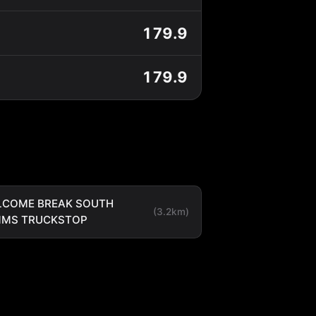
179.9
179.9
LCOME BREAK SOUTH
(3.2km)
MMS TRUCKSTOP