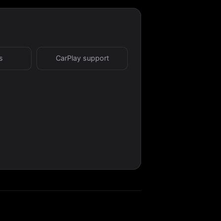
s
CarPlay support