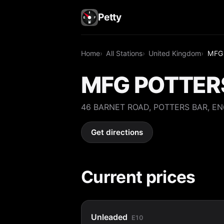
Petty
Home
All Stations
United Kingdom
MFG
MFG POTTER
46 BARNET ROAD, POTTERS BAR, E
Get directions
Current prices
Unleaded
E10