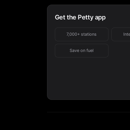
Get the Petty app
7,000+ stations
Int
Save on fuel