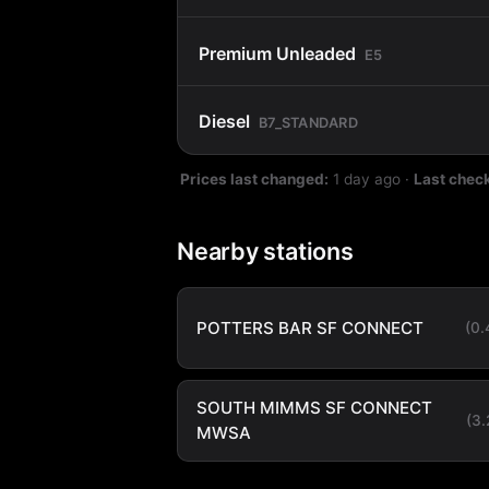
Premium Unleaded
E5
Diesel
B7_STANDARD
Prices last changed:
1 day ago
·
Last chec
Nearby stations
POTTERS BAR SF CONNECT
(0
SOUTH MIMMS SF CONNECT
(3
MWSA