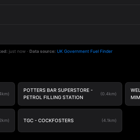
ked:
just now
·
Data source:
UK Government Fuel Finder
POTTERS BAR SUPERSTORE -
WE
.4km)
(0.4km)
PETROL FILLING STATION
MI
TGC - COCKFOSTERS
.2km)
(4.1km)