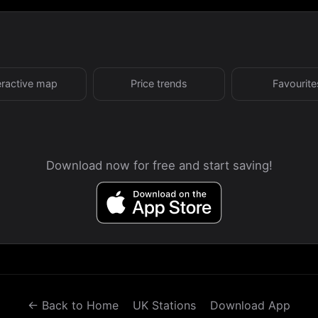
eractive map
Price trends
Favourite
Download now for free and start saving!
← Back to Home
UK Stations
Download App