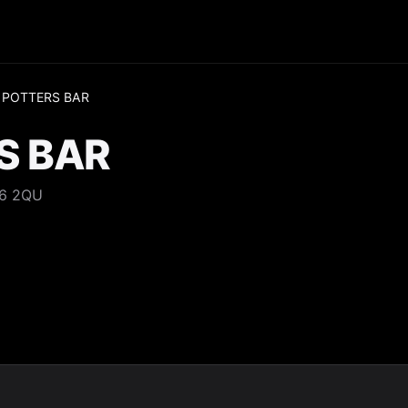
 POTTERS BAR
S BAR
N6 2QU