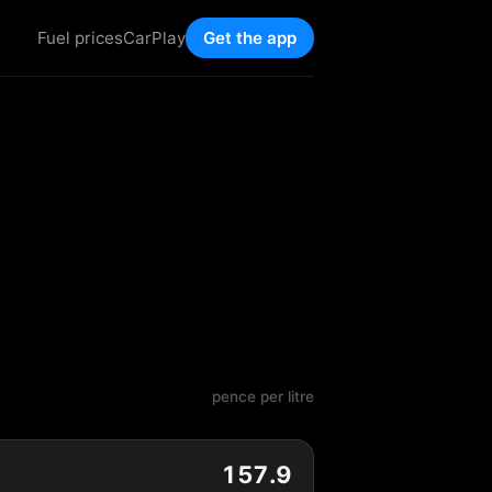
Fuel prices
CarPlay
Get the app
pence per litre
157.9