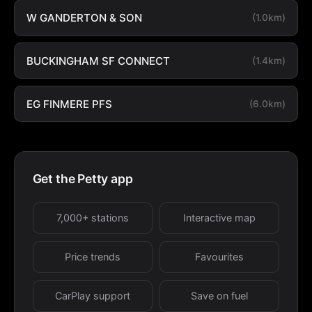
W GANDERTON & SON
(1.0km)
BUCKINGHAM SF CONNECT
(1.4km)
EG FINMERE PFS
(6.0km)
Get the Petty app
7,000+ stations
Interactive map
Price trends
Favourites
CarPlay support
Save on fuel