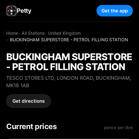
Petty
Get the app
Home
All Stations
United Kingdom
BUCKINGHAM SUPERSTORE - PETROL FILLING STATION
BUCKINGHAM SUPERSTORE
- PETROL FILLING STATION
TESCO STORES LTD, LONDON ROAD, BUCKINGHAM,
MK18 1AB
Get directions
Current prices
pence per litre