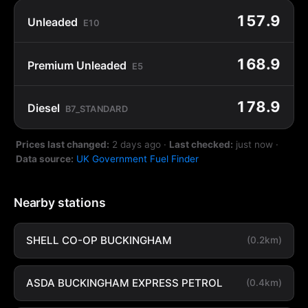
157.9
Unleaded
E10
168.9
Premium Unleaded
E5
178.9
Diesel
B7_STANDARD
Prices last changed:
2 days ago
·
Last checked:
just now
·
Data source:
UK Government Fuel Finder
Nearby stations
SHELL CO-OP BUCKINGHAM
(0.2km)
ASDA BUCKINGHAM EXPRESS PETROL
(0.4km)