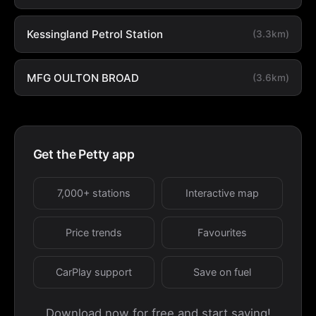
Kessingland Petrol Station
(3.3km)
MFG OULTON BROAD
(3.6km)
Get the Petty app
7,000+ stations
Interactive map
Price trends
Favourites
CarPlay support
Save on fuel
Download now for free and start saving!