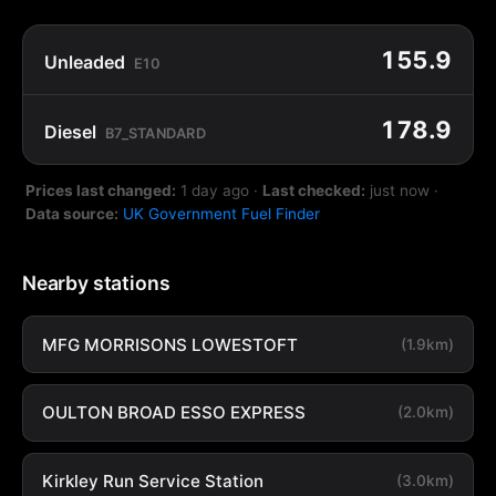
155.9
Unleaded
E10
178.9
Diesel
B7_STANDARD
Prices last changed:
1 day ago
·
Last checked:
just now
·
Data source:
UK Government Fuel Finder
Nearby stations
MFG MORRISONS LOWESTOFT
(1.9km)
OULTON BROAD ESSO EXPRESS
(2.0km)
Kirkley Run Service Station
(3.0km)