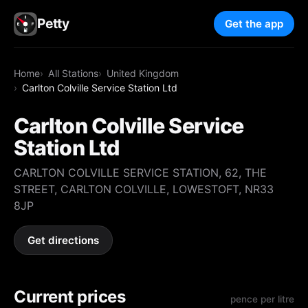
Petty
Get the app
Home
All Stations
United Kingdom
Carlton Colville Service Station Ltd
Carlton Colville Service
Station Ltd
CARLTON COLVILLE SERVICE STATION, 62, THE
STREET, CARLTON COLVILLE, LOWESTOFT, NR33
8JP
Get directions
Current prices
pence per litre