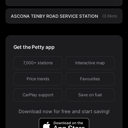
ASCONA TENBY ROAD SERVICE STATION
(3.6km)
Get the Petty app
7,000+ stations
Interactive map
Price trends
Favourites
CarPlay support
Save on fuel
Download now for free and start saving!