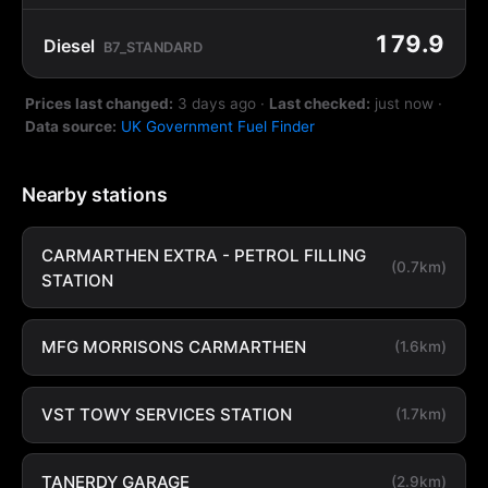
179.9
Diesel
B7_STANDARD
Prices last changed:
3 days ago
·
Last checked:
just now
·
Data source:
UK Government Fuel Finder
Nearby stations
CARMARTHEN EXTRA - PETROL FILLING
(0.7km)
STATION
MFG MORRISONS CARMARTHEN
(1.6km)
VST TOWY SERVICES STATION
(1.7km)
TANERDY GARAGE
(2.9km)