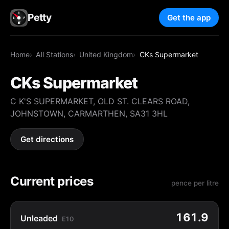
Petty
Get the app
Home
All Stations
United Kingdom
CKs Supermarket
CKs Supermarket
C K'S SUPERMARKET, OLD ST. CLEARS ROAD,
JOHNSTOWN, CARMARTHEN, SA31 3HL
Get directions
Current prices
pence per litre
161.9
Unleaded
E10