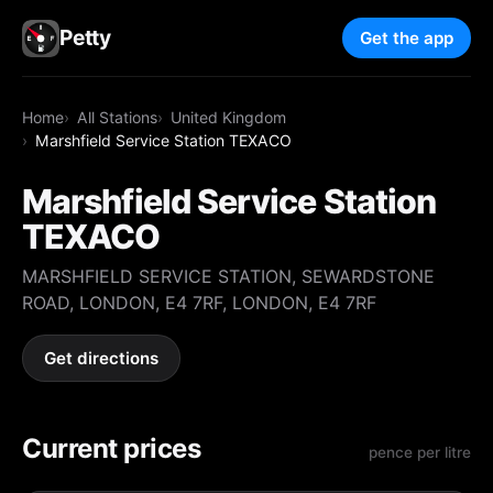
Petty
Get the app
Home
All Stations
United Kingdom
Marshfield Service Station TEXACO
Marshfield Service Station
TEXACO
MARSHFIELD SERVICE STATION, SEWARDSTONE
ROAD, LONDON, E4 7RF, LONDON, E4 7RF
Get directions
Current prices
pence per litre