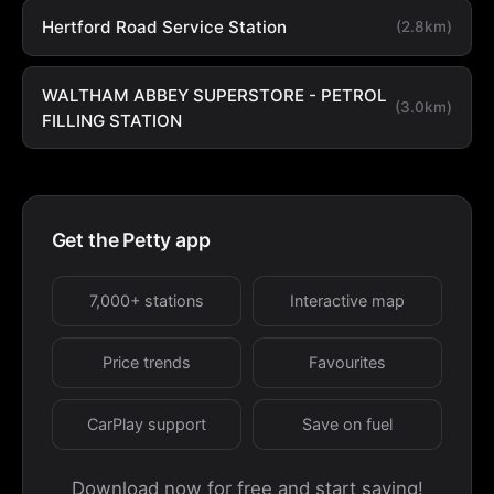
Hertford Road Service Station
(2.8km)
WALTHAM ABBEY SUPERSTORE - PETROL
(3.0km)
FILLING STATION
Get the Petty app
7,000+ stations
Interactive map
Price trends
Favourites
CarPlay support
Save on fuel
Download now for free and start saving!