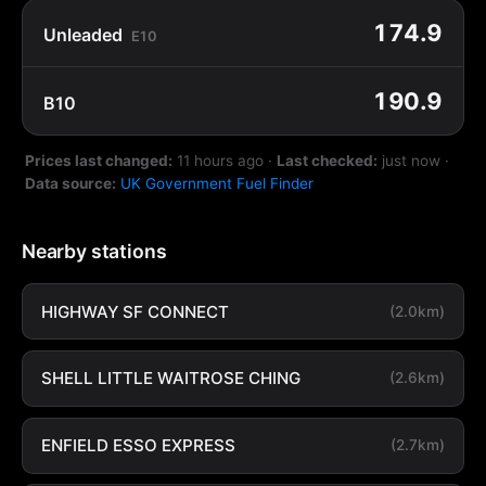
174.9
Unleaded
E10
190.9
B10
Prices last changed:
11 hours ago
·
Last checked:
just now
·
Data source:
UK Government Fuel Finder
Nearby stations
HIGHWAY SF CONNECT
(2.0km)
SHELL LITTLE WAITROSE CHING
(2.6km)
ENFIELD ESSO EXPRESS
(2.7km)