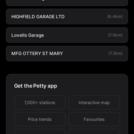
HIGHFIELD GARAGE LTD
(6.4km)
Lovells Garage
(7.0km)
MFG OTTERY ST MARY
(7.2km)
Get the Petty app
7,000+ stations
Interactive map
Price trends
Favourites