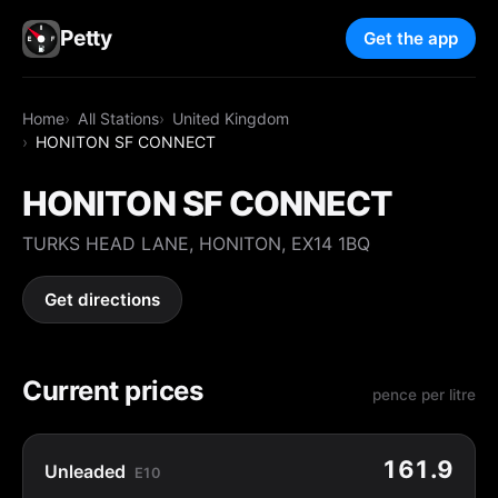
Petty
Get the app
Home
All Stations
United Kingdom
HONITON SF CONNECT
HONITON SF CONNECT
TURKS HEAD LANE, HONITON, EX14 1BQ
Get directions
Current prices
pence per litre
161.9
Unleaded
E10