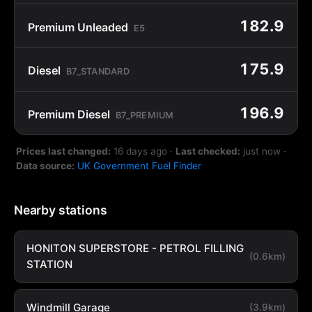
182.9
Premium Unleaded
E5
175.9
Diesel
B7_STANDARD
196.9
Premium Diesel
B7_PREMIUM
Prices last changed:
16 days ago
·
Last checked:
just now
·
Data source:
UK Government Fuel Finder
Nearby stations
HONITON SUPERSTORE - PETROL FILLING
(0.6km)
STATION
Windmill Garage
(3.9km)