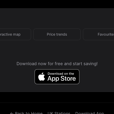
eractive map
Price trends
Favourite
Download now for free and start saving!
← Back to Home
UK Stations
Download App