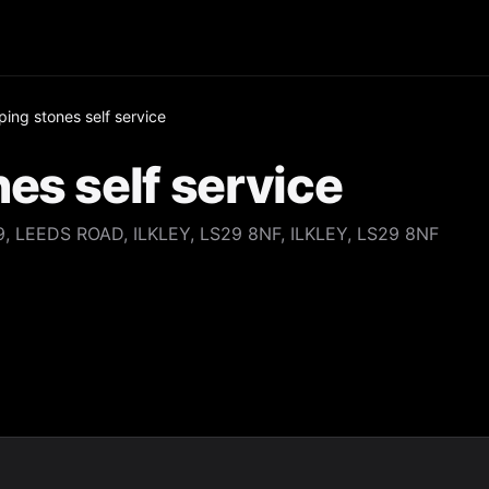
ing stones self service
es self service
 LEEDS ROAD, ILKLEY, LS29 8NF, ILKLEY, LS29 8NF