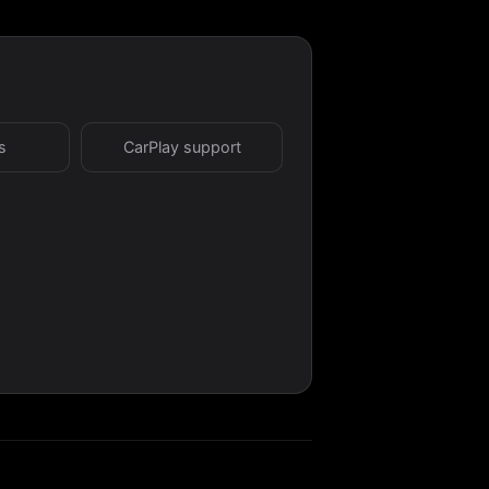
s
CarPlay support