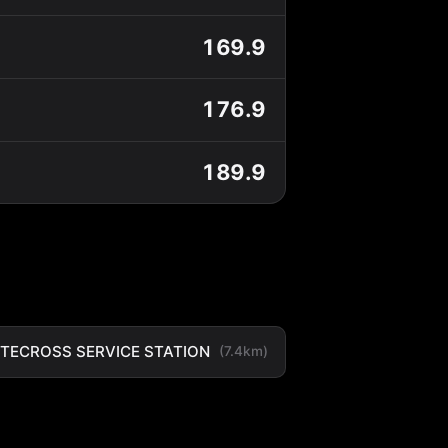
169.9
176.9
189.9
TECROSS SERVICE STATION
(7.4km)