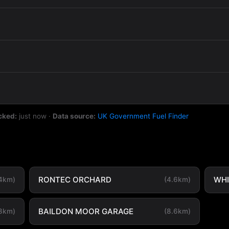
cked:
just now
·
Data source:
UK Government Fuel Finder
RONTEC ORCHARD
WHI
.4km)
(4.6km)
BAILDON MOOR GARAGE
.8km)
(8.6km)