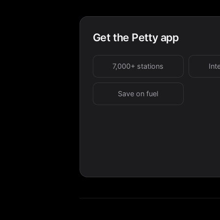
Get the Petty app
7,000+ stations
Int
Save on fuel