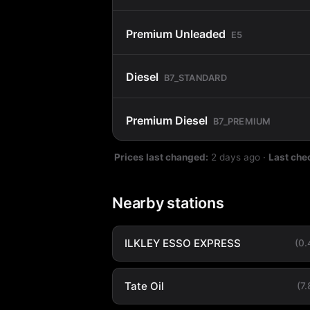
Premium Unleaded
E5
Diesel
B7_STANDARD
Premium Diesel
B7_PREMIUM
Prices last changed:
2 days ago
·
Last che
Nearby stations
ILKLEY ESSO EXPRESS
(0
Tate Oil
(7