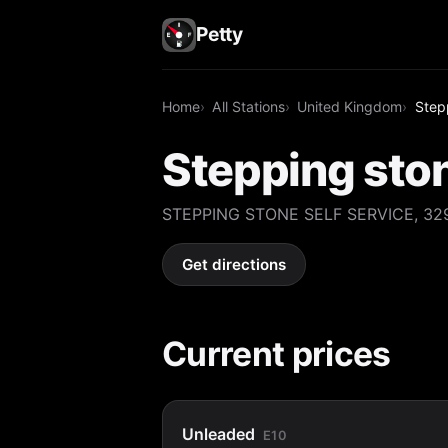
Petty
Home
All Stations
United Kingdom
Stepp
Stepping ston
STEPPING STONE SELF SERVICE, 329,
Get directions
Current prices
Unleaded
E10