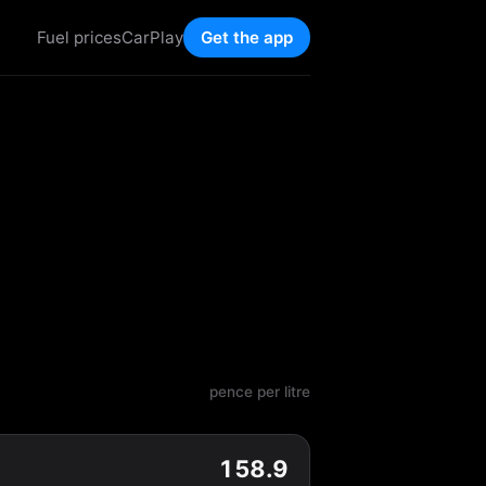
Fuel prices
CarPlay
Get the app
pence per litre
158.9