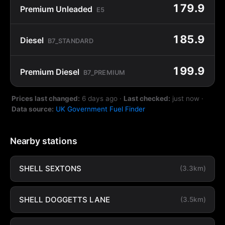
179.9
Premium Unleaded
E5
185.9
Diesel
B7_STANDARD
199.9
Premium Diesel
B7_PREMIUM
Prices last changed:
6 days ago
·
Last checked:
just now
·
Data source:
UK Government Fuel Finder
Nearby stations
SHELL SEXTONS
(3.3km)
SHELL DOGGETTS LANE
(3.5km)