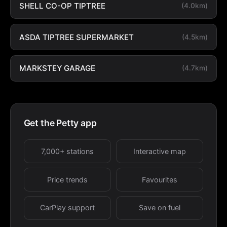
SHELL CO-OP TIPTREE
(4.0km)
ASDA TIPTREE SUPERMARKET
(4.5km)
MARKSTEY GARAGE
(4.7km)
Get the Petty app
7,000+ stations
Interactive map
Price trends
Favourites
CarPlay support
Save on fuel