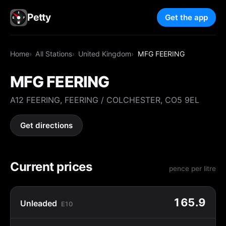
Petty
Get the app
Home
All Stations
United Kingdom
MFG FEERING
MFG FEERING
A12 FEERING, FEERING / COLCHESTER, CO5 9EL
Get directions
Current prices
pence per litre
165.9
Unleaded
E10